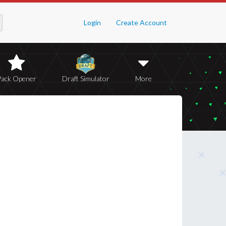
Login
Create Account
Pack Opener
Draft Simulator
More