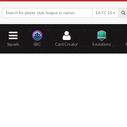
EA FC 26
Squads
SBC
Card Creator
Evolutions