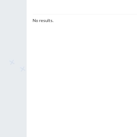
No results.