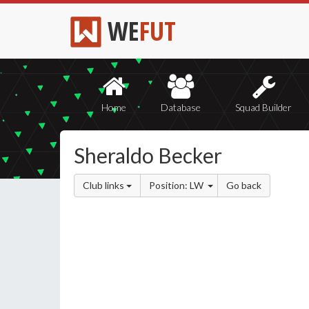
WE
FUT
Home
Database
Squad Builder
Sheraldo Becker
Club links
Position: LW
Go back