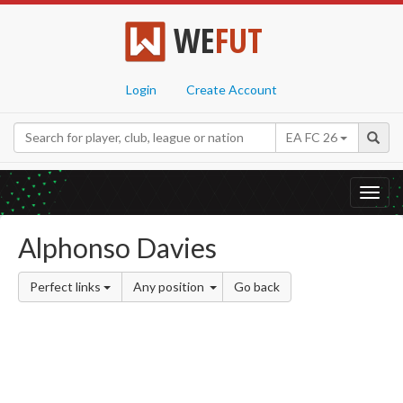
WE
FUT
Login
Create Account
EA FC 26
Toggl
navig
Alphonso Davies
Perfect links
Any position
Go back