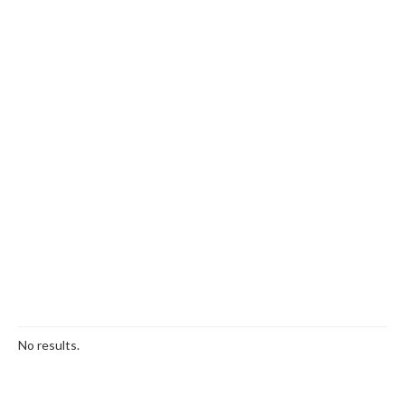
No results.