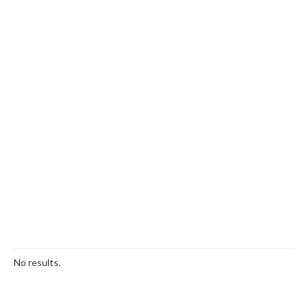
No results.