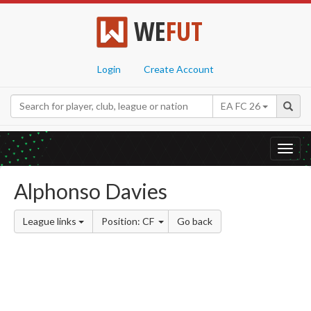
WE
FUT
Login
Create Account
EA FC 26
Toggl
navig
Alphonso Davies
League links
Position: CF
Go back