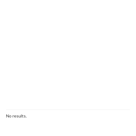
No results.