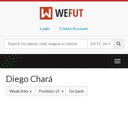
WE
FUT
Login
Create Account
EA FC 26
Toggl
navig
Diego Chará
Weak links
Position: LF
Go back