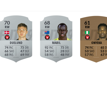
70
68
61
RW
RW
RW
DUELUND
MABIL
ONYEKA
74
73
92
73
74
65
66
47
54
28
50
53
68
69
58
48
57
67