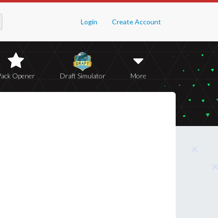
Login
Create Account
Pack Opener
Draft Simulator
More