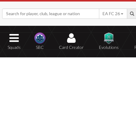
EA FC 26
Squads
SBC
Card Creator
Evolutions