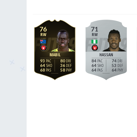
76
71
RW
RW
MABIL
HASSAN
93
80
84
74
64
36
64
53
68
58
64
64