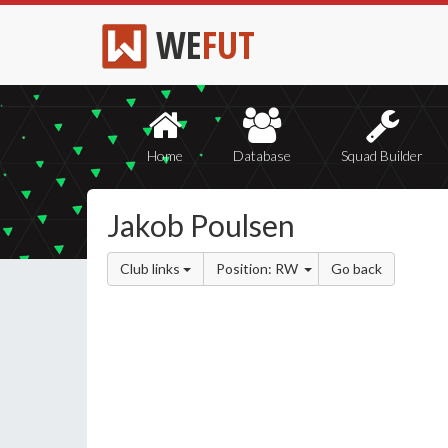
WE
FUT
Home
Database
Squad Builder
Jakob Poulsen
Club links
Position: RW
Go back