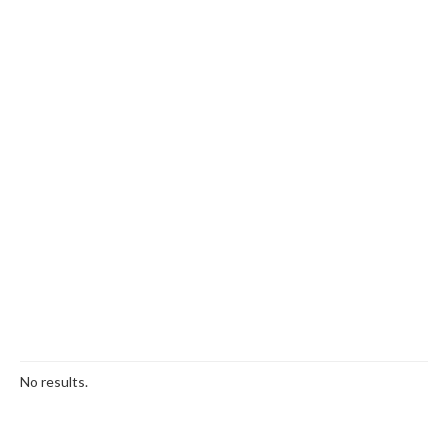
No results.