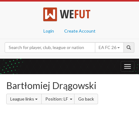
WE
FUT
Login
Create Account
EA FC 26
Toggl
navig
Bartłomiej Drągowski
League links
Position: LF
Go back