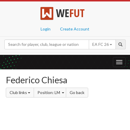
WE
FUT
Login
Create Account
EA FC 26
Toggl
navig
Federico Chiesa
Club links
Position: LM
Go back