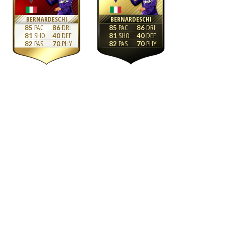
BERNARDESCHI
BERNARDESCHI
85
86
85
86
81
40
81
40
82
70
82
70