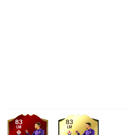
83
83
LM
LM