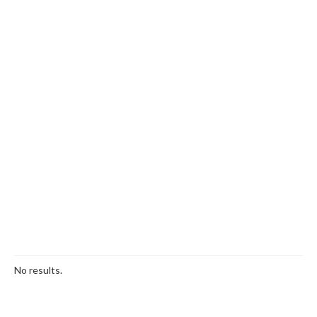
No results.