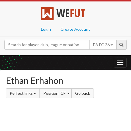
WE
FUT
Login
Create Account
EA FC 26
Toggl
navig
Ethan Erhahon
Perfect links
Position: CF
Go back