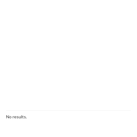
No results.