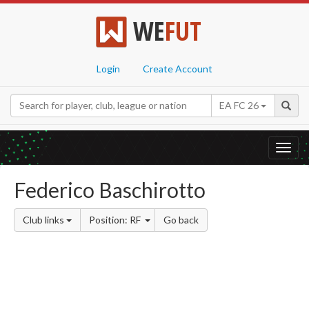
WE
FUT
Login
Create Account
EA FC 26
Toggl
navig
Federico Baschirotto
Club links
Position: RF
Go back