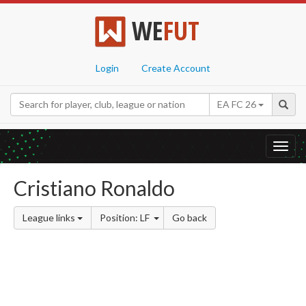
WE
FUT
Login
Create Account
EA FC 26
Toggl
navig
Cristiano Ronaldo
League links
Position: LF
Go back