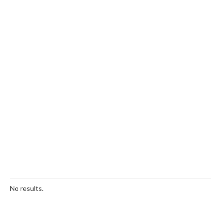
No results.