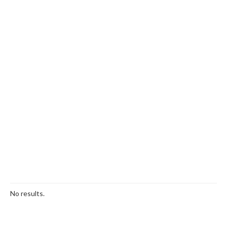
No results.