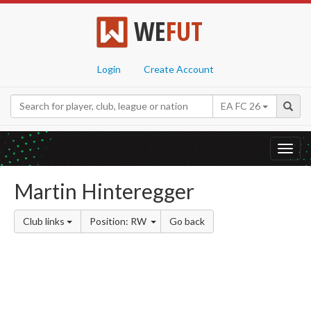
WE
FUT
Login
Create Account
EA FC 26
Toggl
navig
Martin Hinteregger
Club links
Position: RW
Go back