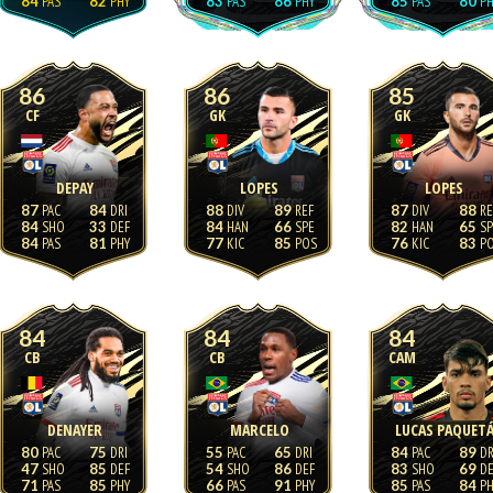
84
82
83
86
85
80
86
86
85
CF
GK
GK
DEPAY
LOPES
LOPES
87
84
88
89
87
88
84
33
84
66
82
65
84
81
77
85
76
83
84
84
84
CB
CB
CAM
DENAYER
MARCELO
LUCAS PAQUET
80
75
55
65
84
89
47
85
54
86
83
69
71
85
66
91
85
84