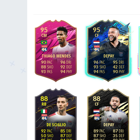
95
95
CM
CF
THIAGO MENDES
DEPAY
90
96
96
95
88
92
93
42
93
94
94
90
88
88
RB
CF
DE SCIGLIO
DEPAY
92
85
89
87
50
87
87
35