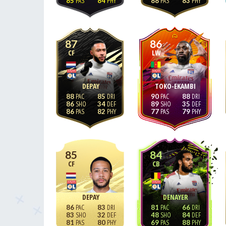
85
84
88
83
87
86
CF
LW
DEPAY
TOKO-EKAMBI
88
85
90
88
86
34
89
35
86
82
77
79
85
84
CF
CB
DEPAY
DENAYER
86
83
81
66
83
32
48
84
81
80
69
88