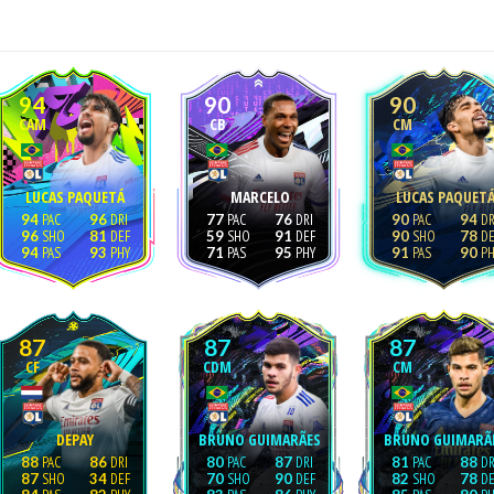
94
90
90
CAM
CB
CM
LUCAS PAQUETÁ
MARCELO
LUCAS PAQUET
94
96
77
76
90
94
96
81
59
91
90
78
94
93
71
95
91
90
87
87
87
CF
CDM
CM
DEPAY
BRUNO GUIMARÃES
BRUNO GUIMARÃ
88
86
80
87
81
88
87
34
70
90
82
78