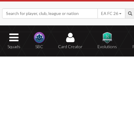
EA FC 26
Squads
SBC
Card Creator
Evolutions