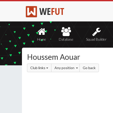
WE
FUT
Home
Database
Squad Builder
Houssem Aouar
Club links
Any position
Go back