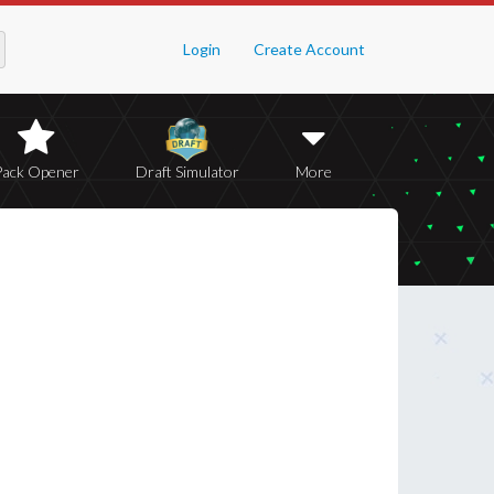
Login
Create Account
Pack Opener
Draft Simulator
More