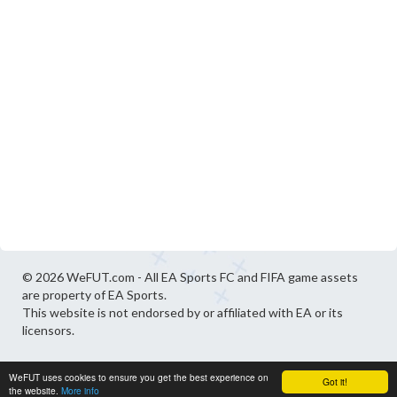
© 2026 WeFUT.com - All EA Sports FC and FIFA game assets
are property of EA Sports.
This website is not endorsed by or affiliated with EA or its
licensors.
WeFUT uses cookies to ensure you get the best experience on
Got it!
the website.
More info