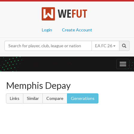
WE
FUT
Login
Create Account
EA FC 26
Toggl
navig
Memphis Depay
Links
Similar
Compare
Generations