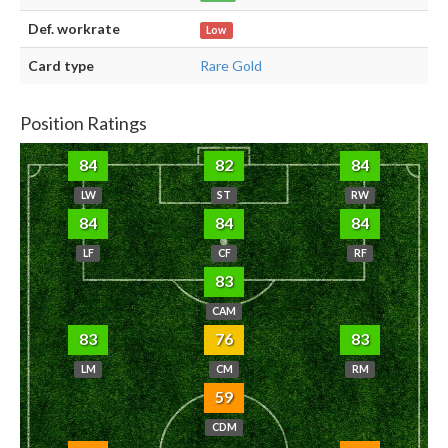
Def. workrate
Low
Card type
Rare Gold
Position Ratings
84
82
84
LW
ST
RW
84
84
84
LF
CF
RF
83
CAM
83
76
83
LM
CM
RM
59
CDM