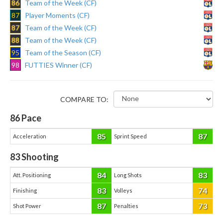
86
Team of the Week (CF)
87
Player Moments (CF)
87
Team of the Week (CF)
88
Team of the Week (CF)
95
Team of the Season (CF)
98
FUTTIES Winner (CF)
COMPARE TO:
86
Pace
85
87
Acceleration
Sprint Speed
83
Shooting
84
83
Att. Positioning
Long Shots
83
74
Finishing
Volleys
87
73
Shot Power
Penalties