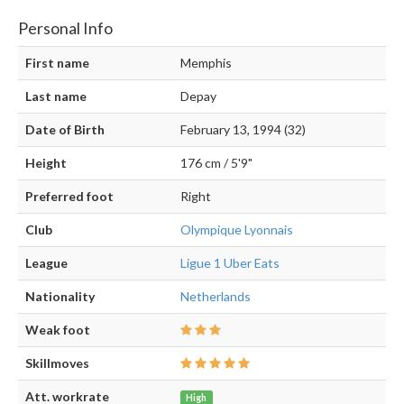
Personal Info
First name
Memphis
Last name
Depay
Date of Birth
February 13, 1994 (32)
Height
176 cm / 5'9"
Preferred foot
Right
Club
Olympique Lyonnais
League
Ligue 1 Uber Eats
Nationality
Netherlands
Weak foot
Skillmoves
Att. workrate
High