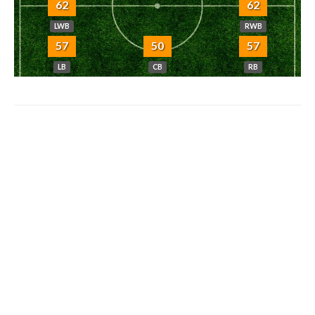
62
62
LWB
RWB
57
50
57
LB
CB
RB