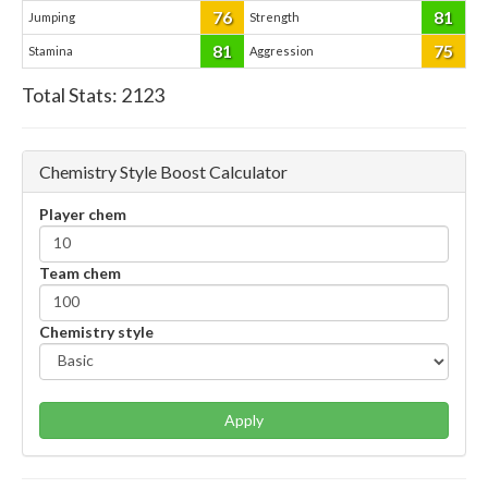
76
81
Jumping
Strength
81
75
Stamina
Aggression
Total Stats:
2123
Chemistry Style Boost Calculator
Player chem
Team chem
Chemistry style
Apply