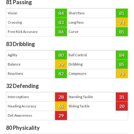
81
Passing
84
81
Vision
Short Pass
83
74
Crossing
Long Pass
86
85
Free Kick Accuracy
Curve
83
Dribbling
80
84
Agility
Ball Control
79
85
Balance
Dribbling
82
78
Reactions
Composure
32
Defending
28
31
Interceptions
Standing Tackle
65
20
Heading Accuracy
Sliding Tackle
29
Def. Awareness
80
Physicality