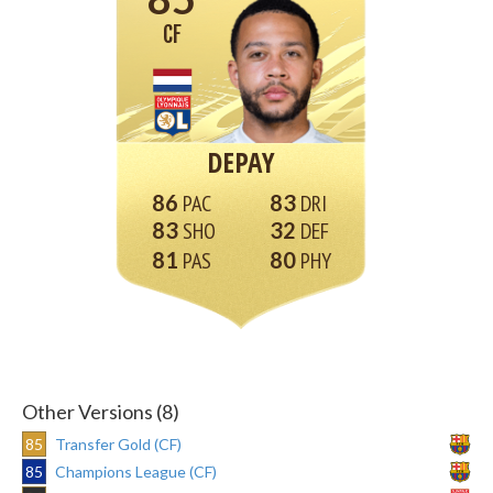
CF
DEPAY
86
83
83
32
81
80
Other Versions (8)
85
Transfer Gold (CF)
85
Champions League (CF)