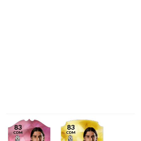
83
83
CDM
CDM