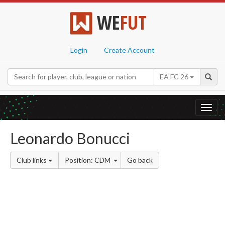
WE
FUT
Login
Create Account
EA FC 26
Toggl
navig
Leonardo Bonucci
Club links
Position: CDM
Go back