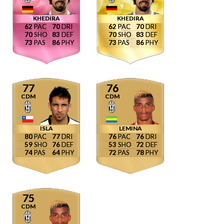
KHEDIRA
KHEDIRA
62
70
62
70
70
83
70
83
73
86
73
86
77
76
CDM
CDM
ISLA
LEMINA
80
77
76
76
59
76
53
72
74
64
72
78
75
CDM