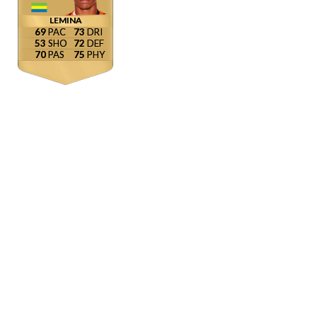
LEMINA
69
73
53
72
70
75