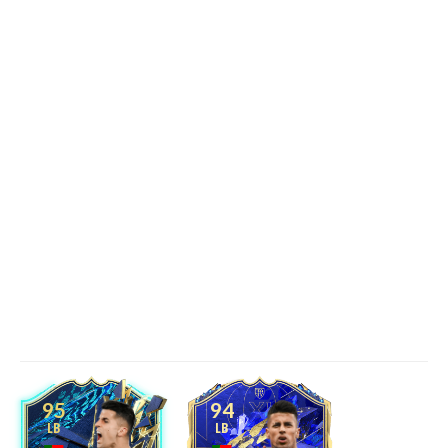
95
94
LB
LB