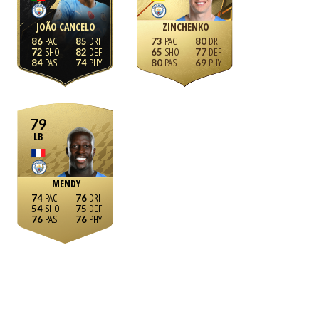
JOÃO CANCELO
ZINCHENKO
86
85
73
80
72
82
65
77
84
74
80
69
79
LB
MENDY
74
76
54
75
76
76