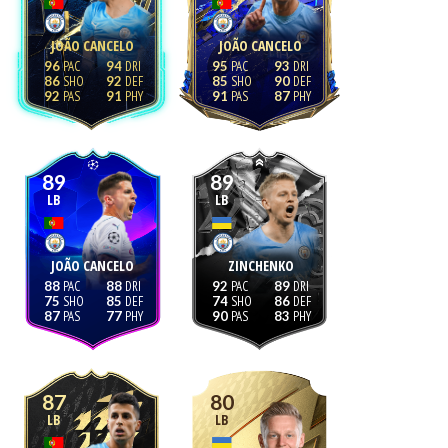
JOÃO CANCELO
JOÃO CANCELO
96
94
95
93
86
92
85
90
92
91
91
87
89
89
LB
LB
JOÃO CANCELO
ZINCHENKO
88
88
92
89
75
85
74
86
87
77
90
83
87
80
LB
LB