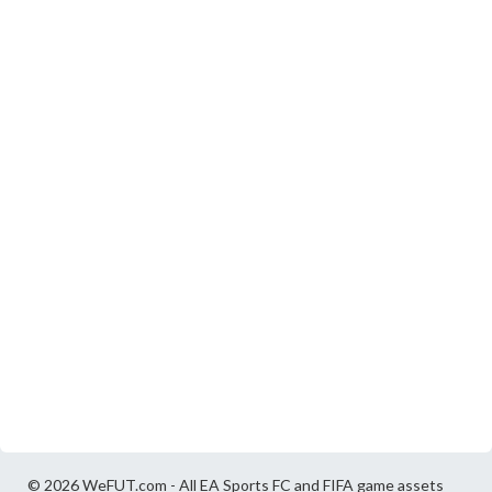
© 2026 WeFUT.com - All EA Sports FC and FIFA game assets