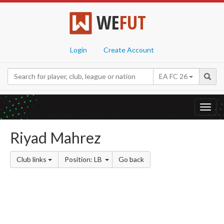
WE
FUT
Login
Create Account
EA FC 26
Toggl
navig
Riyad Mahrez
Club links
Position: LB
Go back