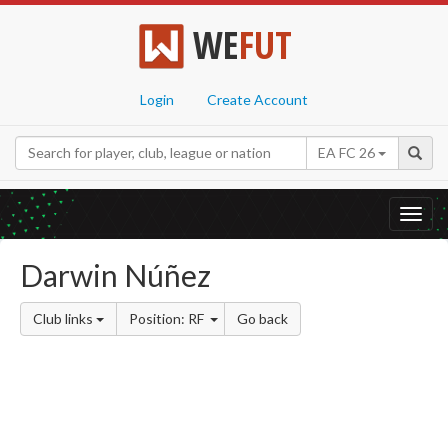
WE
FUT
Login
Create Account
EA FC 26
Toggl
navig
Darwin Núñez
Club links
Position: RF
Go back