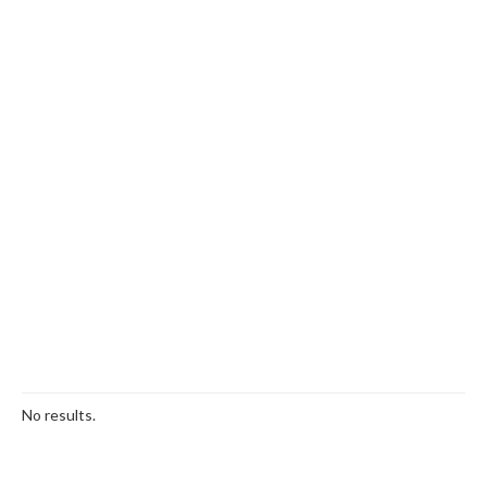
No results.