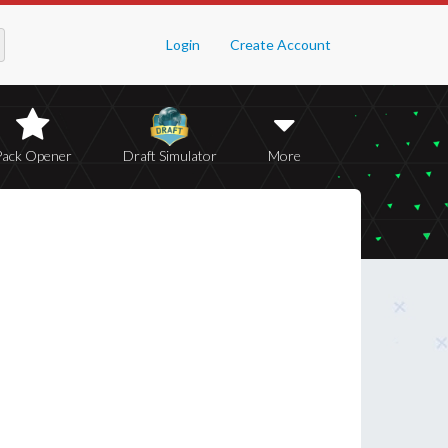
Login
Create Account
Pack Opener
Draft Simulator
More