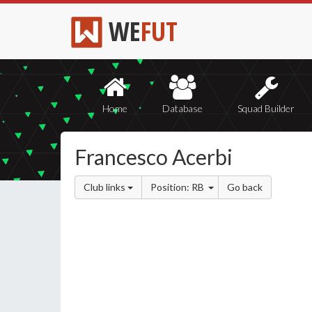
WE
FUT
Home
Database
Squad Builder
Francesco Acerbi
Club links
Position: RB
Go back