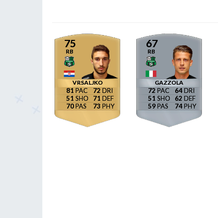
75
67
RB
RB
VRSALJKO
GAZZOLA
81
72
72
64
51
71
51
62
70
73
59
74