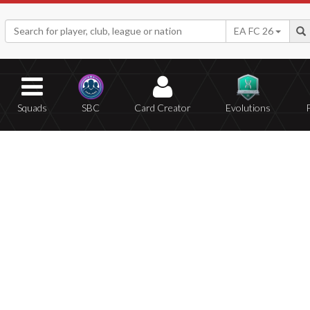
EA FC 26
Squads
SBC
Card Creator
Evolutions