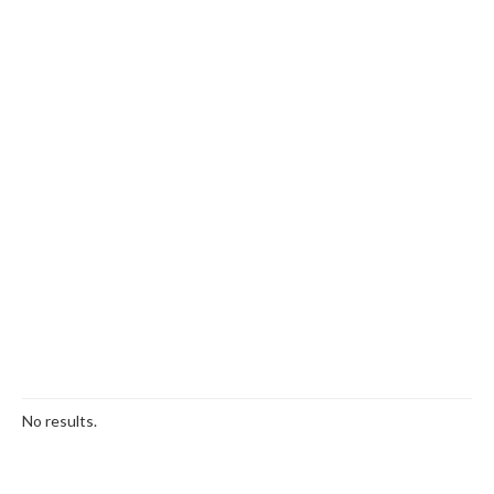
No results.