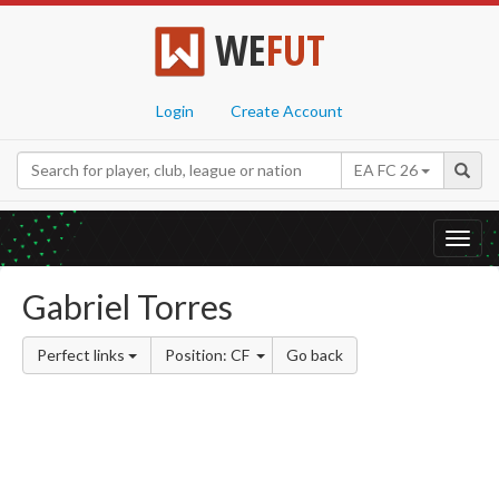
WE
FUT
Login
Create Account
EA FC 26
Toggl
navig
Gabriel Torres
Perfect links
Position: CF
Go back