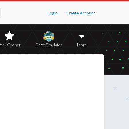
Login
Create Account
Pack Opener
Draft Simulator
More