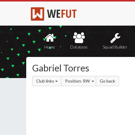
WE
FUT
Home
Database
Squad Builder
Gabriel Torres
Club links
Position: RW
Go back