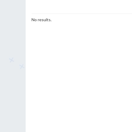
No results.