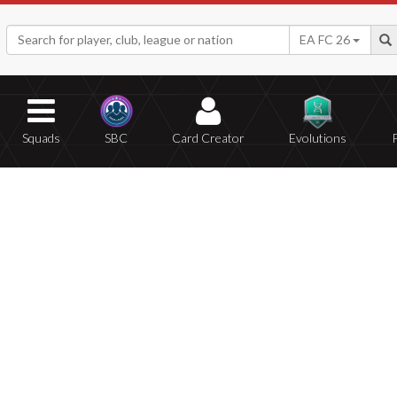
EA FC 26
Squads
SBC
Card Creator
Evolutions