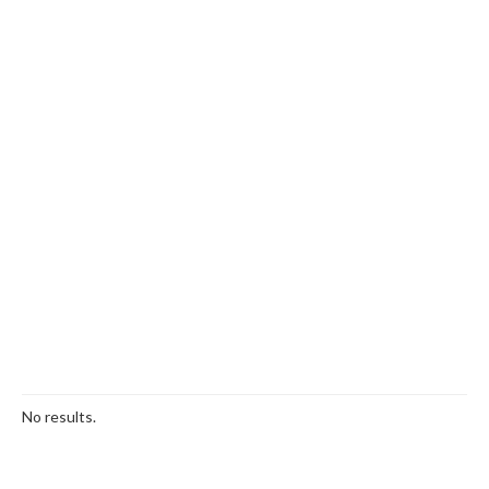
No results.