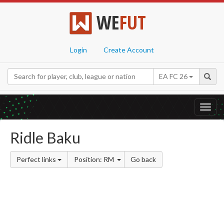
WE
FUT
Login
Create Account
EA FC 26
Toggl
navig
Ridle Baku
Perfect links
Position: RM
Go back