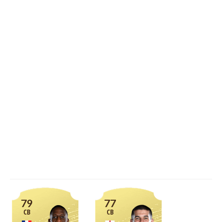
79
77
CB
CB