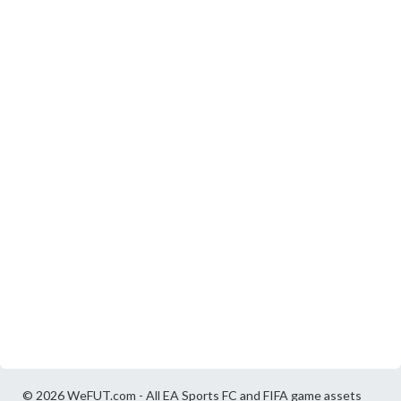
© 2026 WeFUT.com - All EA Sports FC and FIFA game assets