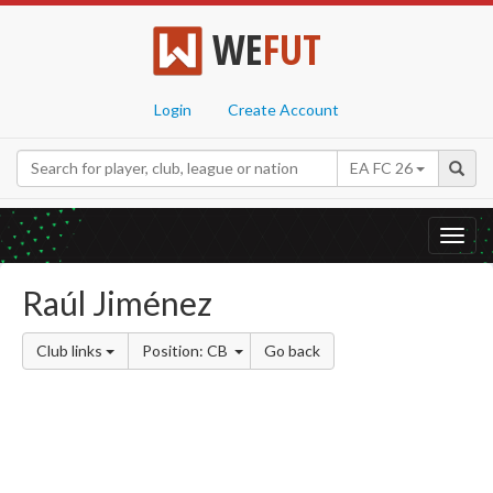
WE
FUT
Login
Create Account
EA FC 26
Toggl
navig
Raúl Jiménez
Club links
Position: CB
Go back