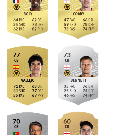
BOLY
COADY
64
62
47
66
35
78
59
78
62
82
73
74
77
73
CB
CB
VALLEJO
BENNETT
71
63
35
36
41
77
25
74
55
67
46
74
70
60
CB
CB