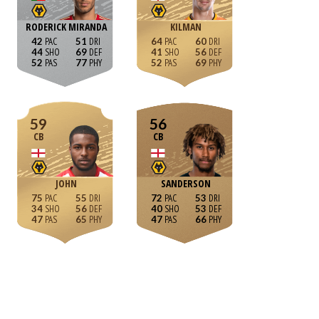
RODERICK MIRANDA
KILMAN
42
51
64
60
44
69
41
56
52
77
52
69
59
56
CB
CB
JOHN
SANDERSON
75
55
72
53
34
56
40
53
47
65
47
66