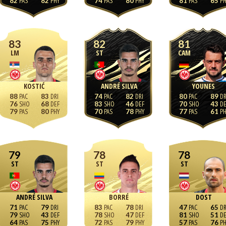
82
82
74
80
81
65
83
82
81
LM
ST
CAM
KOSTIĆ
ANDRÉ SILVA
YOUNES
88
83
74
82
80
89
76
68
83
46
70
43
79
80
70
78
77
61
79
78
78
ST
ST
ST
ANDRÉ SILVA
BORRÉ
DOST
71
79
83
78
47
65
79
43
78
47
81
51
64
75
72
79
57
76