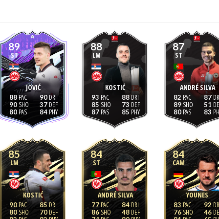
89
88
87
ST
LM
ST
JOVIĆ
KOSTIĆ
ANDRÉ SILVA
88
90
93
88
82
87
90
37
85
73
89
51
80
84
87
85
80
83
85
84
84
LM
ST
CAM
KOSTIĆ
ANDRÉ SILVA
YOUNES
90
85
77
84
83
92
80
70
86
48
76
46