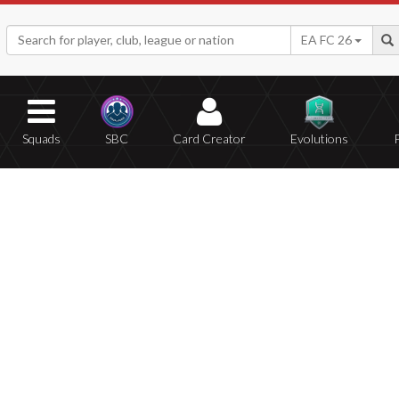
EA FC 26
Squads
SBC
Card Creator
Evolutions