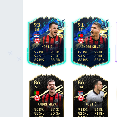
93
91
LM
ST
KOSTIĆ
ANDRÉ SILVA
97
93
86
92
94
75
94
60
89
88
86
88
86
86
ST
LM
ANDRÉ SILVA
KOSTIĆ
80
87
91
86
88
50
82
71