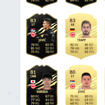
78
82
84
83
83
83
ST
GK
JOVIĆ
TRAPP
78
83
82
85
85
32
78
48
73
78
79
83
81
80
CAM
ST
KAMADA
JOVIĆ
80
87
75
80
77
41
81
29
79
68
68
74