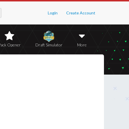
Login
Create Account
Pack Opener
Draft Simulator
More