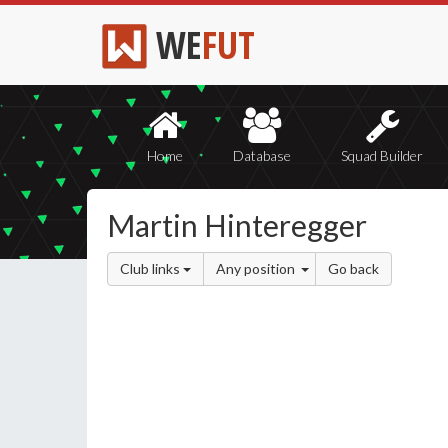
WE
FUT
Home
Database
Squad Builder
Martin Hinteregger
Club links
Any position
Go back