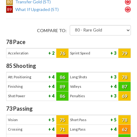
80
Transfer Gold (ST)
89
What If Upgraded (ST)
COMPARE TO:
78
Pace
76
79
2
3
Acceleration
Sprint Speed
85
Shooting
86
78
4
3
Att. Positioning
Long Shots
89
87
4
4
Finishing
Volleys
86
69
4
3
Shot Power
Penalties
73
Passing
75
78
5
5
Vision
Short Pass
71
62
4
4
Crossing
Long Pass