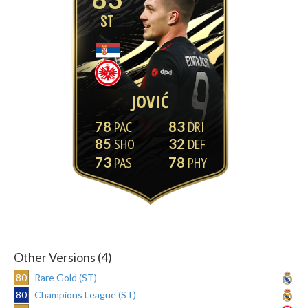
ST
JOVIĆ
78
83
85
32
73
78
Other Versions (4)
80
Rare Gold (ST)
80
Champions League (ST)