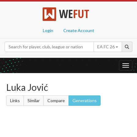
WE
FUT
Login
Create Account
EA FC 26
Toggl
navig
Luka Jović
Links
Similar
Compare
Generations