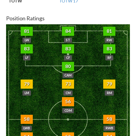
TOTW
TOTW 17
Position Ratings
81
84
81
LW
ST
RW
83
83
83
LF
CF
RF
80
CAM
79
73
79
LM
CM
RM
56
CDM
58
58
LWB
RWB