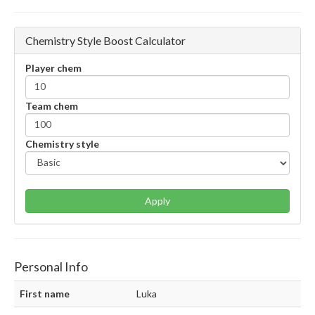
Chemistry Style Boost Calculator
Player chem
Team chem
Chemistry style
Apply
Personal Info
First name
Luka