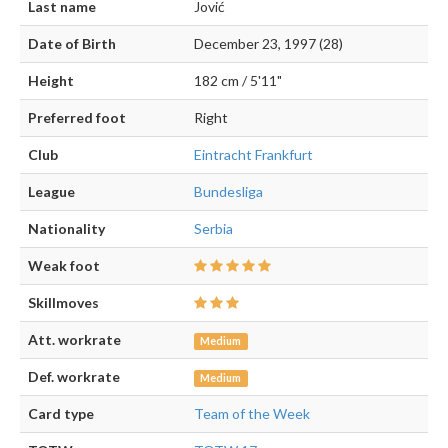
Last name
Jović
Date of Birth
December 23, 1997 (28)
Height
182 cm / 5'11"
Preferred foot
Right
Club
Eintracht Frankfurt
League
Bundesliga
Nationality
Serbia
Weak foot
Skillmoves
Att. workrate
Medium
Def. workrate
Medium
Card type
Team of the Week