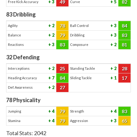
49
82
3
5
Free Kick Accuracy
Curve
83
Dribbling
78
84
2
3
Agility
Ball Control
79
83
2
3
Balance
Dribbling
83
81
3
2
Reactions
Composure
32
Defending
25
28
2
2
Interceptions
Standing Tackle
84
17
7
1
Heading Accuracy
Sliding Tackle
27
2
Def. Awareness
78
Physicality
79
83
4
4
Jumping
Strength
79
65
4
3
Stamina
Aggression
Total Stats:
2042