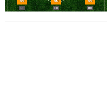
54
50
54
LB
CB
RB