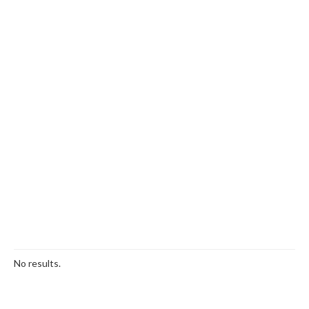
No results.