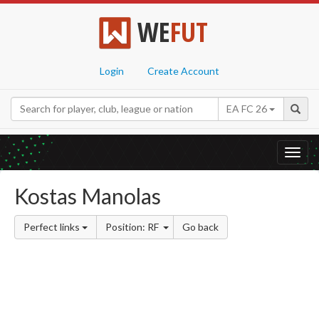
WE
FUT
Login
Create Account
EA FC 26
Toggl
navig
Kostas Manolas
Perfect links
Position: RF
Go back