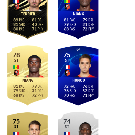
TERRIER
NIANG
89
81
81
79
81
40
79
31
80
71
68
72
78
75
ST
ST
NIANG
HUNOU
81
79
72
76
79
31
76
52
68
72
70
71
75
74
ST
ST