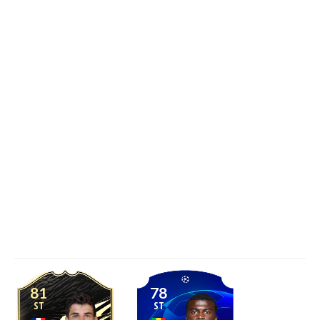
81
78
ST
ST