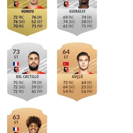
HUNOU
GUIRASSY
72
76
69
74
76
52
74
38
70
71
61
71
73
64
ST
ST
DEL CASTILLO
GÜÇLÜ
75
79
73
64
72
39
64
23
72
65
54
56
63
ST