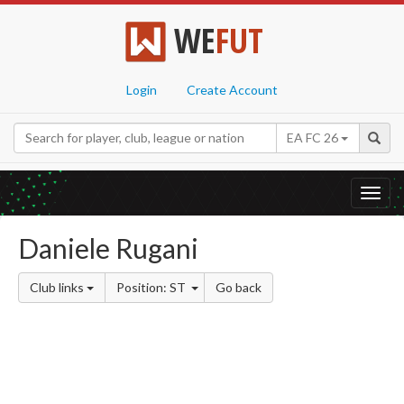
WE
FUT
Login
Create Account
EA FC 26
Toggl
navig
Daniele Rugani
Club links
Position: ST
Go back