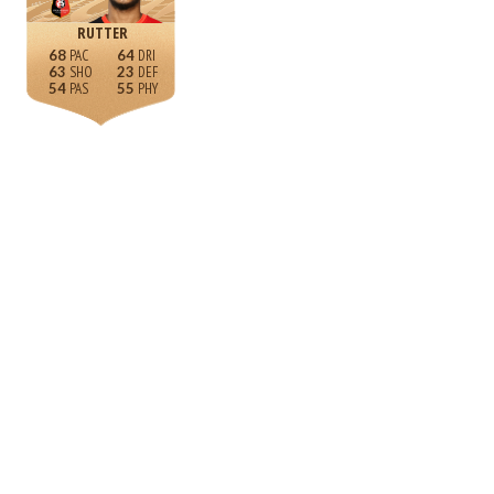
RUTTER
68
64
63
23
54
55