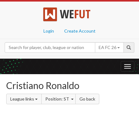
WE
FUT
Login
Create Account
EA FC 26
Toggl
navig
Cristiano Ronaldo
League links
Position: ST
Go back