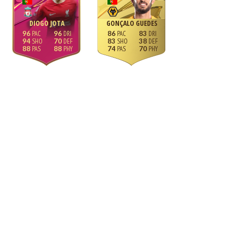
DIOGO JOTA
GONÇALO GUEDES
96
96
86
83
94
70
83
38
88
88
74
70