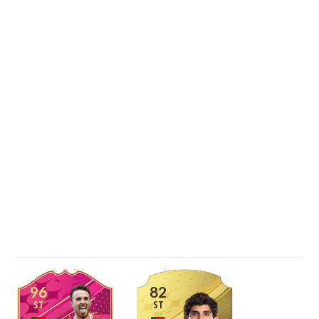
96
82
ST
ST