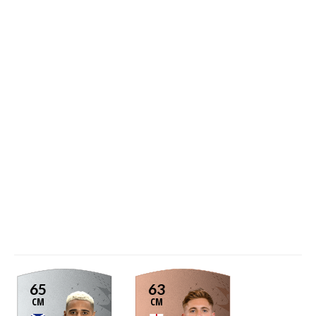
65
63
CM
CM