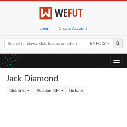
WE
FUT
Login
Create Account
EA FC 26
Toggl
navig
Jack Diamond
Club links
Position: CM
Go back