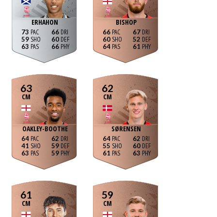
ERHAHON
BISHOP
73
66
66
67
59
60
60
52
63
66
64
61
63
62
CM
CM
OAKLEY-BOOTHE
SØRENSEN
64
62
64
62
41
59
55
60
63
59
61
63
61
59
CM
CM