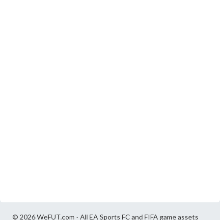
© 2026 WeFUT.com - All EA Sports FC and FIFA game assets