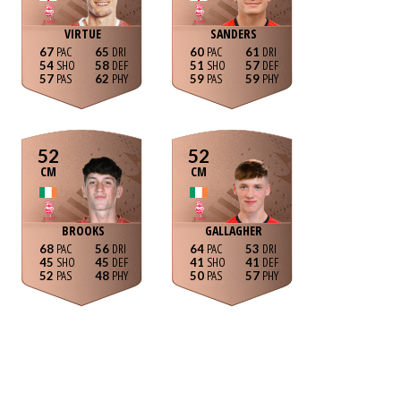
VIRTUE
SANDERS
67
65
60
61
54
58
51
57
57
62
59
59
52
52
CM
CM
BROOKS
GALLAGHER
68
56
64
53
45
45
41
41
52
48
50
57