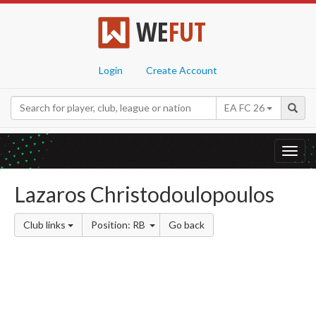
WE
FUT
Login
Create Account
EA FC 26
Toggl
navig
Lazaros Christodoulopoulos
Club links
Position: RB
Go back