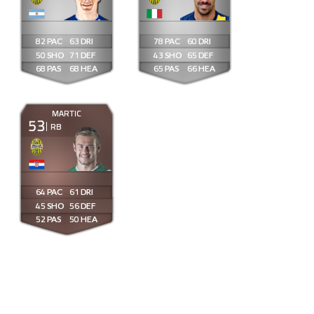
82
63
78
60
50
71
43
65
68
68
65
66
MARTIC
53
RB
64
61
45
56
52
50