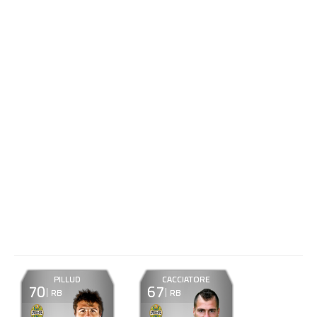
PILLUD
CACCIATORE
70
67
RB
RB