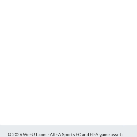
© 2026 WeFUT.com - All EA Sports FC and FIFA game assets