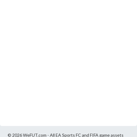
© 2026 WeFUT.com - All EA Sports FC and FIFA game assets