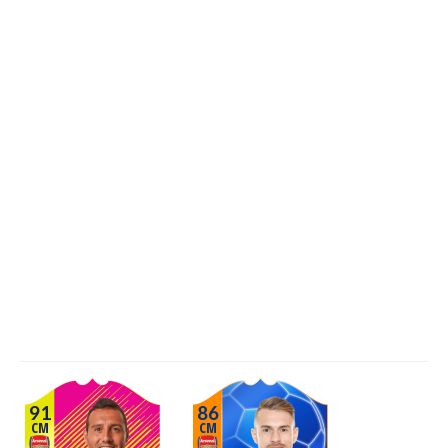
91
86
CM
CM