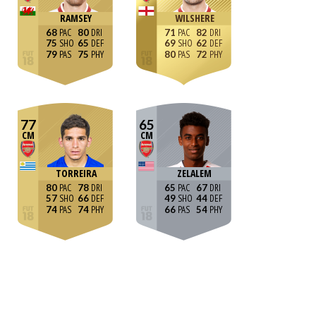
RAMSEY
WILSHERE
68
80
71
82
75
65
69
62
79
75
80
72
77
65
CM
CM
TORREIRA
ZELALEM
80
78
65
67
57
66
49
44
74
74
66
54