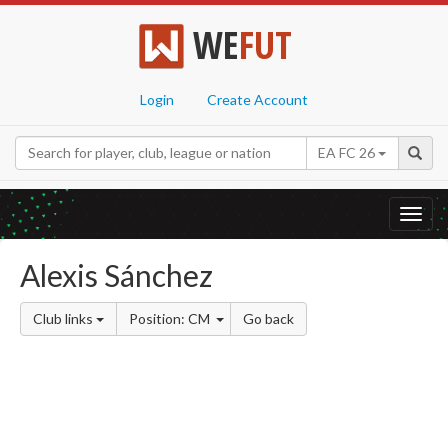
WE
FUT
Login
Create Account
EA FC 26
Toggl
navig
Alexis Sánchez
Club links
Position: CM
Go back