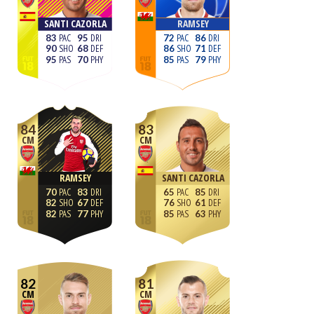
SANTI CAZORLA
RAMSEY
83
95
72
86
90
68
86
71
95
70
85
79
84
83
CM
CM
RAMSEY
SANTI CAZORLA
70
83
65
85
82
67
76
61
82
77
85
63
82
81
CM
CM