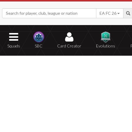
EA FC 26
Squads
SBC
Card Creator
Evolutions