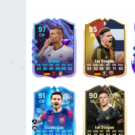
97
95
CM
GK
Kroos
ter Stegen
93
95
99
95
90
92
93
92
95
97
71
93
91
90
CM
GK
Gündoğan
ter Stegen