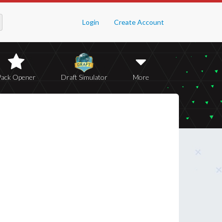
Login
Create Account
Pack Opener
Draft Simulator
More