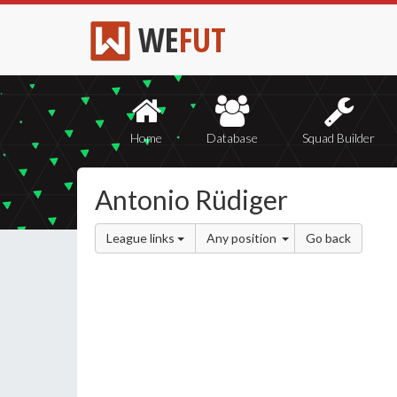
WE
FUT
Home
Database
Squad Builder
Antonio Rüdiger
League links
Any position
Go back