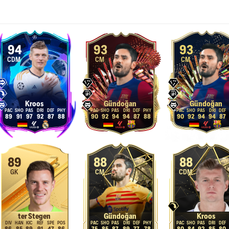
94
93
93
CDM
CM
CM
Kroos
Gündoğan
Gündoğan
89
91
97
92
87
88
90
92
94
94
87
88
90
92
94
94
87
89
88
88
GK
CM
CDM
ter Stegen
Gündoğan
Kroos