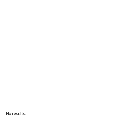
No results.