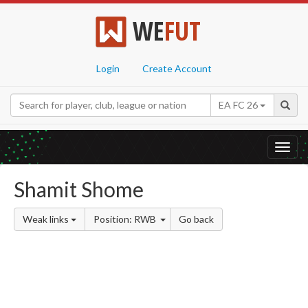
WE
FUT
Login
Create Account
EA FC 26
Toggl
navig
Shamit Shome
Weak links
Position: RWB
Go back