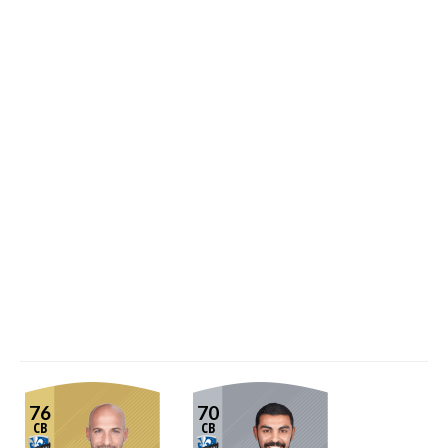
76
70
CB
CB