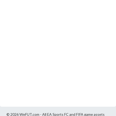
© 2026 WeFUT.com - All EA Sports FC and FIFA game assets