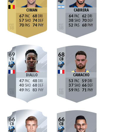
CIMAN
CABRERA
67
68
64
62
57
74
38
70
70
74
52
68
69
68
CB
CB
DIALLO
CAMACHO
47
48
53
59
40
68
37
66
49
83
59
71
66
66
CB
CB