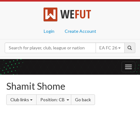
WE
FUT
Login
Create Account
EA FC 26
Toggl
navig
Shamit Shome
Club links
Position: CB
Go back