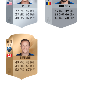
FISHER
BOLDOR
77
42
49
49
27
61
29
66
43
82
45
68
64
CB
LEFÈVRE
49
43
31
63
52
67