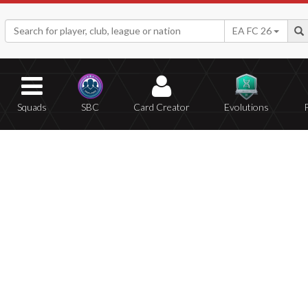
EA FC 26
Squads
SBC
Card Creator
Evolutions