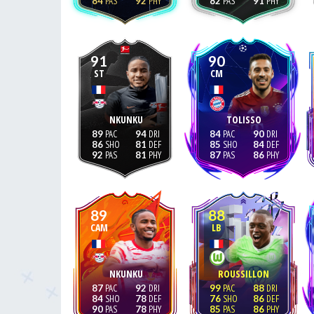
84
92
82
91
91
90
ST
CM
NKUNKU
TOLISSO
89
94
84
90
86
81
85
84
92
81
87
86
89
88
CAM
LB
NKUNKU
ROUSSILLON
87
92
99
88
84
78
76
86
90
78
85
86