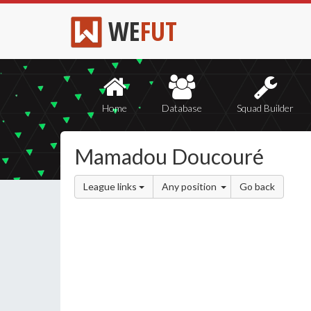
WE
FUT
Home
Database
Squad Builder
Mamadou Doucouré
League links
Any position
Go back