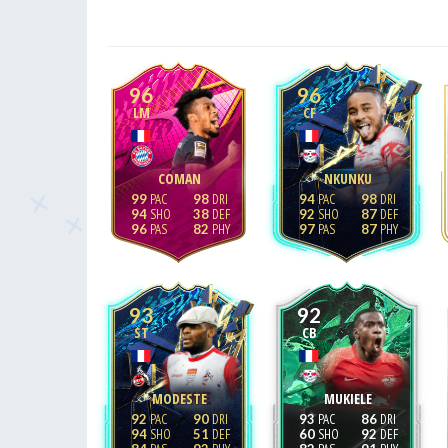
96
96
LM
CF
COMAN
NKUNKU
99
98
94
98
94
38
92
87
96
82
97
87
93
92
ST
CB
MODESTE
MUKIELE
92
90
93
86
94
51
60
92