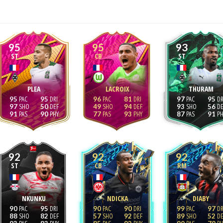
95
95
93
ST
CB
ST
PLEA
LACROIX
THURAM
95
95
96
81
97
95
97
50
49
94
93
56
91
90
77
93
87
91
92
92
92
ST
CB
RM
NKUNKU
NDICKA
DIABY
90
95
90
90
99
97
88
82
57
92
89
52