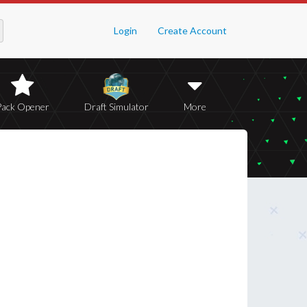
Login
Create Account
Pack Opener
Draft Simulator
More