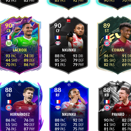
93
83
85
92
90
70
90
90
89
CB
CF
ST
LACROIX
NKUNKU
COMAN
93
74
88
93
96
91
44
89
85
79
85
33
70
86
91
79
82
69
88
88
88
CB
RF
RB
HERNÁNDEZ
NKUNKU
PAVARD
86
76
88
92
90
82
55
90
83
75
61
87
76
87
89
75
81
85