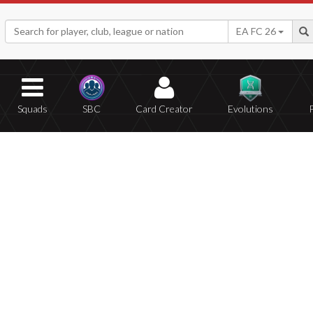
EA FC 26
Squads
SBC
Card Creator
Evolutions