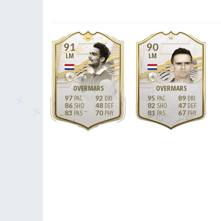
91
90
LM
LM
OVERMARS
OVERMARS
97
92
95
89
86
48
82
47
83
70
81
67