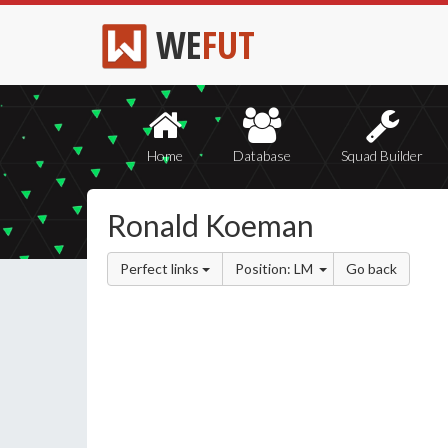
WE
FUT
Home
Database
Squad Builder
Ronald Koeman
Perfect links
Position: LM
Go back