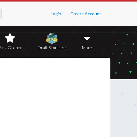
Login
Create Account
Pack Opener
Draft Simulator
More