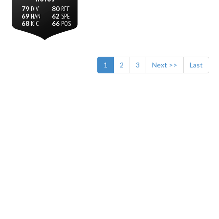
79
80
69
62
68
66
1
2
3
Next >>
Last