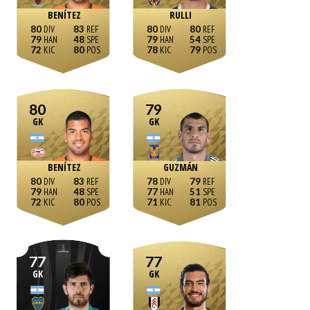
BENÍTEZ
RULLI
80
83
80
80
79
48
79
54
72
80
78
79
80
79
GK
GK
BENÍTEZ
GUZMÁN
80
83
78
79
79
48
77
51
72
80
71
81
77
77
GK
GK