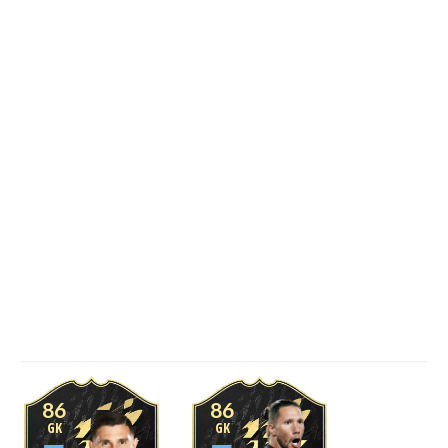
86
86
GK
GK