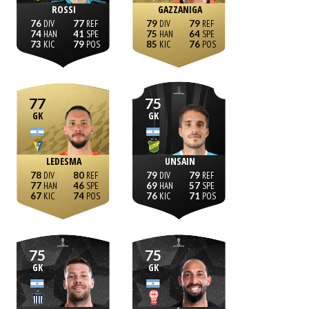
ROSSI
GAZZANIGA
76
77
79
79
74
41
75
64
73
79
85
76
77
75
GK
GK
LEDESMA
UNSAIN
78
80
79
79
77
46
69
57
67
74
76
71
75
75
GK
GK