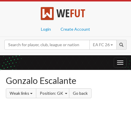
WE
FUT
Login
Create Account
EA FC 26
Toggl
navig
Gonzalo Escalante
Weak links
Position: GK
Go back