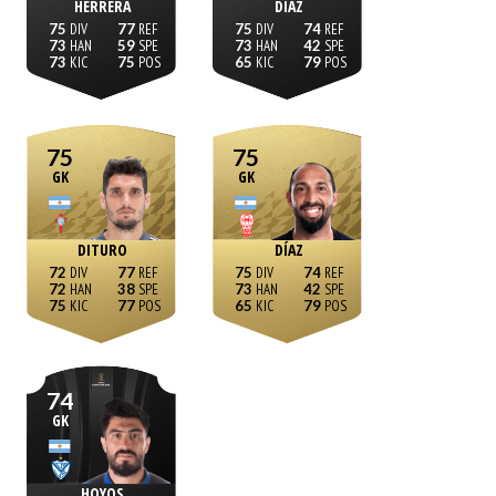
HERRERA
DÍAZ
75
77
75
74
73
59
73
42
73
75
65
79
75
75
GK
GK
DITURO
DÍAZ
72
77
75
74
72
38
73
42
75
77
65
79
74
GK
HOYOS