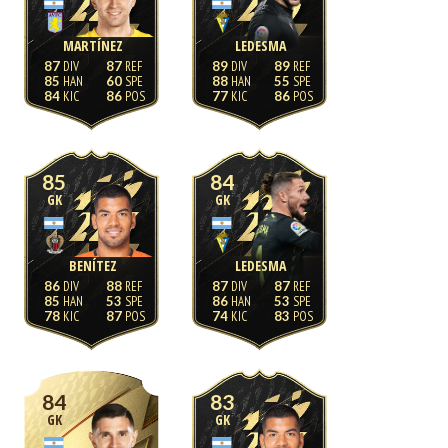
MARTÍNEZ
LEDESMA
87
87
89
89
85
60
88
55
84
86
77
86
85
84
GK
GK
BENÍTEZ
LEDESMA
86
88
87
87
85
53
86
53
78
87
74
83
84
83
GK
GK