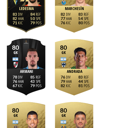
LEDESMA
MARCHESÍN
83
84
82
83
82
50
77
54
71
79
76
80
80
80
GK
GK
ARMANI
ANDRADA
78
85
76
83
76
43
79
44
67
79
82
81
80
80
GK
GK