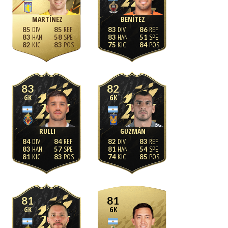
MARTÍNEZ
BENÍTEZ
85
85
83
86
83
58
83
51
82
83
75
84
83
82
GK
GK
RULLI
GUZMÁN
84
84
82
83
83
57
81
54
81
83
74
85
81
81
GK
GK