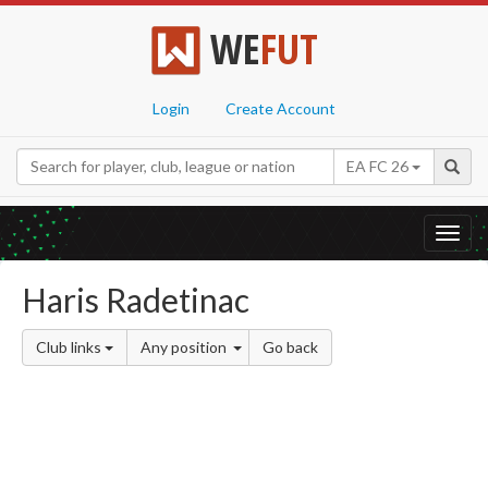
WE
FUT
Login
Create Account
EA FC 26
Toggl
navig
Haris Radetinac
Club links
Any position
Go back