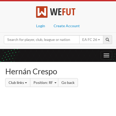
WE
FUT
Login
Create Account
EA FC 26
Toggl
navig
Hernán Crespo
Club links
Position: RF
Go back