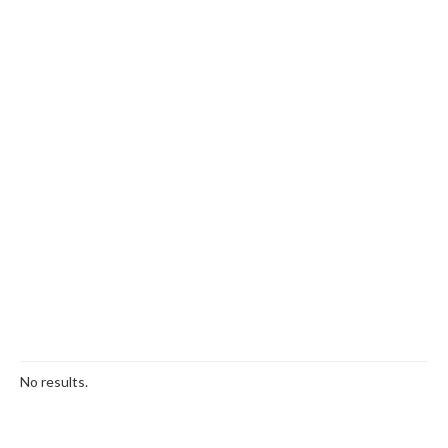
No results.