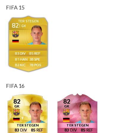
FIFA 15
TER STEGEN
82
GK
83
85
81
38
82
78
FIFA 16
82
82
GK
GK
TER STEGEN
TER STEGEN
83
85
83
85