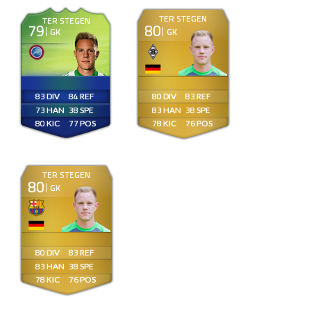
TER STEGEN
TER STEGEN
79
80
GK
GK
83
84
80
83
73
38
83
38
80
77
78
76
TER STEGEN
80
GK
80
83
83
38
78
76