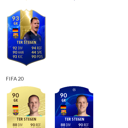
93
GK
TER STEGEN
92
94
90
44
93
90
FIFA 20
90
90
GK
GK
TER STEGEN
TER STEGEN
88
90
88
90