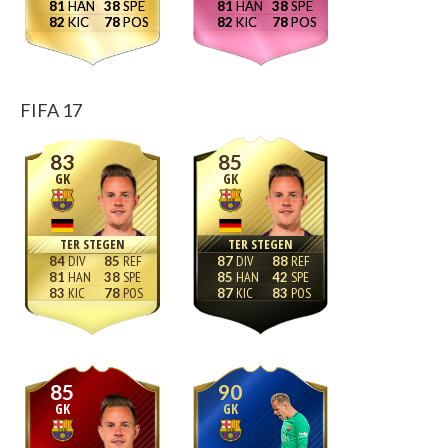
81
38
81
38
82
78
82
78
FIFA 17
83
85
GK
GK
TER STEGEN
TER STEGEN
84
85
87
88
81
38
85
42
83
78
87
83
85
90
GK
GK