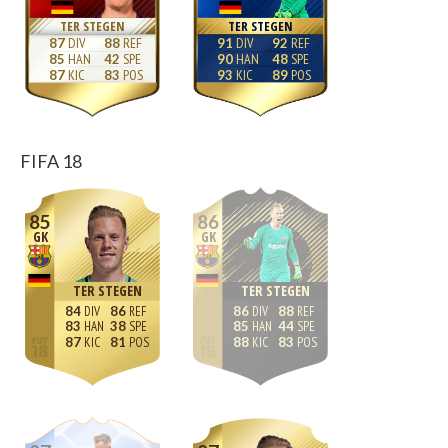
TER STEGEN
TER STEGEN
87
88
91
92
85
42
90
48
87
83
93
89
FIFA 18
85
86
GK
GK
TER STEGEN
TER STEGEN
84
86
86
88
83
38
85
44
87
81
88
83