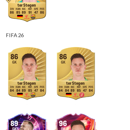
ter Stegen
86
85
89
91
47
86
FIFA 26
86
86
GK
GK
ter Stegen
ter Stegen
84
84
89
85
47
84
84
84
89
85
47
84
89
96
GK
GK