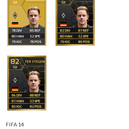
GK
GK
78
85
82
87
80
52
80
52
79
78
79
80
82
TER STEGEN
GK
84
88
81
53
80
82
FIFA 14