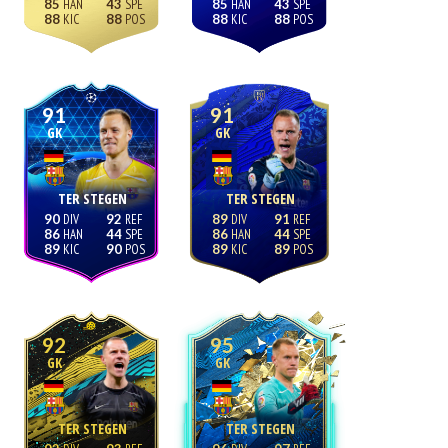
85
43
85
43
88
88
88
88
91
91
GK
GK
TER STEGEN
TER STEGEN
90
92
89
91
86
44
86
44
89
90
89
89
92
95
GK
GK
TER STEGEN
TER STEGEN