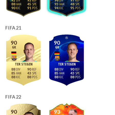
92
93
96
97
88
45
93
48
90
91
94
95
FIFA 21
90
90
GK
GK
TER STEGEN
TER STEGEN
88
90
88
90
85
43
85
43
88
88
88
88
FIFA 22
90
93