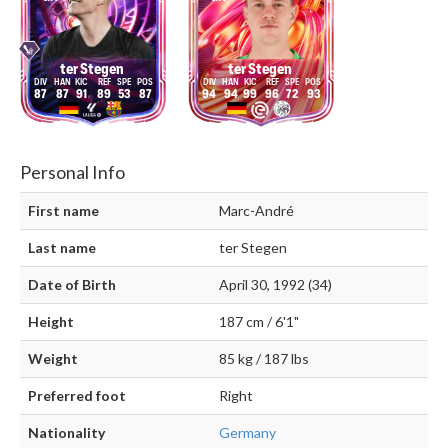
ter Stegen
ter Stegen
87
87
91
89
53
87
94
94
99
96
72
93
Personal Info
First name
Marc-André
Last name
ter Stegen
Date of Birth
April 30, 1992 (34)
Height
187 cm / 6'1"
Weight
85 kg / 187 lbs
Preferred foot
Right
Nationality
Germany