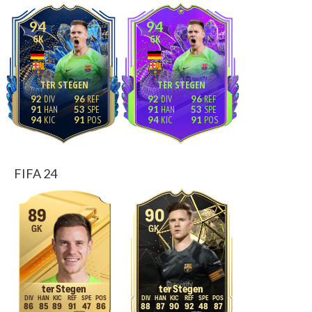
94
94
GK
GK
TER STEGEN
TER STEGEN
92
96
92
96
91
53
91
53
94
91
94
91
FIFA 24
89
90
GK
GK
ter Stegen
ter Stegen
86
85
89
91
47
86
88
87
90
92
48
87