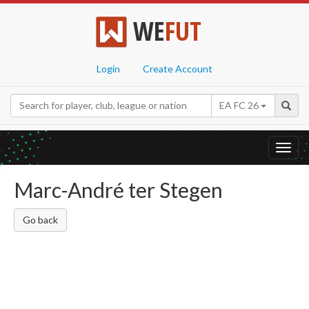
WE
FUT
Login
Create Account
EA FC 26
Toggl
navig
Marc-André ter Stegen
Go back