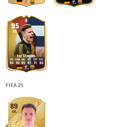
95
GK
ter Stegen
93
92
95
97
71
93
FIFA 25
89
GK