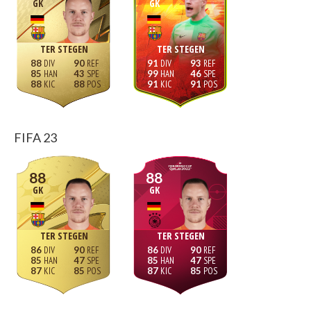
GK
GK
TER STEGEN
TER STEGEN
88
90
91
93
85
43
99
46
88
88
91
91
FIFA 23
88
88
GK
GK
TER STEGEN
TER STEGEN
86
90
86
90
85
47
85
47
87
85
87
85