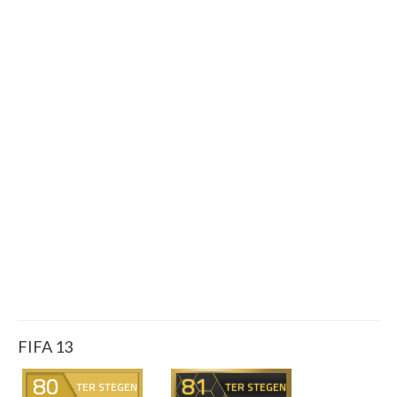
FIFA 13
80
81
TER STEGEN
TER STEGEN