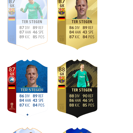
87
87
GK
GK
TER STEGEN
TER STEGEN
87
89
86
89
87
46
84
43
89
85
87
84
87
88
GK
GK
TER STEGEN
TER STEGEN
86
89
88
90
84
43
86
46
87
84
88
85