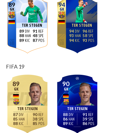
89
94
GK
GK
TER STEGEN
TER STEGEN
89
91
94
96
88
48
93
58
89
87
94
93
FIFA 19
89
90
GK
GK
TER STEGEN
TER STEGEN
87
90
88
91
85
38
86
39
88
85
89
86