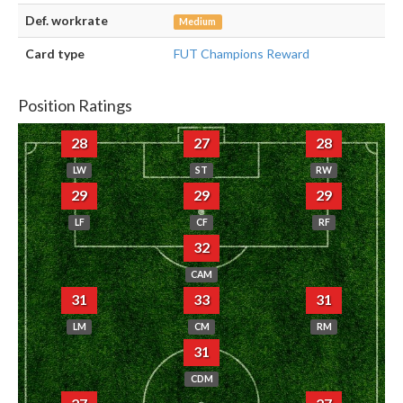
Def. workrate
Medium
Card type
FUT Champions Reward
Position Ratings
28
27
28
LW
ST
RW
29
29
29
LF
CF
RF
32
CAM
31
33
31
LM
CM
RM
31
CDM