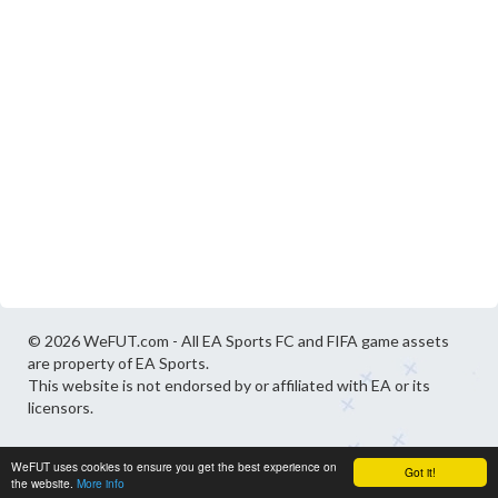
© 2026 WeFUT.com - All EA Sports FC and FIFA game assets
are property of EA Sports.
This website is not endorsed by or affiliated with EA or its
licensors.
WeFUT uses cookies to ensure you get the best experience on
Got it!
the website.
More info