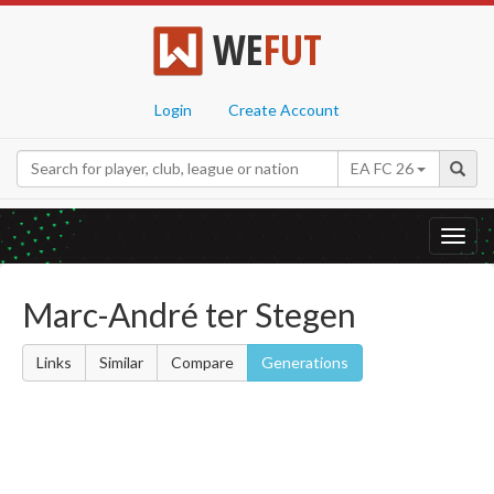
WE
FUT
Login
Create Account
EA FC 26
Toggl
navig
Marc-André ter Stegen
Links
Similar
Compare
Generations