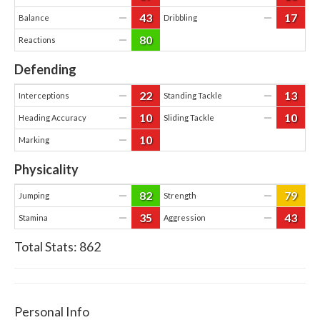
43
17
—
—
Balance
Dribbling
80
—
Reactions
Defending
22
13
—
—
Interceptions
Standing Tackle
10
10
—
—
Heading Accuracy
Sliding Tackle
10
—
Marking
Physicality
82
79
—
—
Jumping
Strength
35
43
—
—
Stamina
Aggression
Total Stats:
862
Personal Info