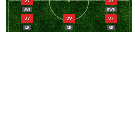
27
27
LWB
RWB
27
29
27
LB
CB
RB