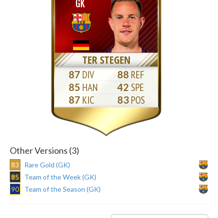
GK
TER STEGEN
87
88
85
42
87
83
Other Versions (3)
83
Rare Gold (GK)
85
Team of the Week (GK)
90
Team of the Season (GK)