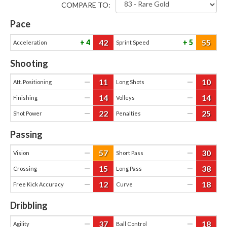
COMPARE TO:
Pace
42
55
4
5
Acceleration
Sprint Speed
Shooting
11
10
—
—
Att. Positioning
Long Shots
14
14
—
—
Finishing
Volleys
22
25
—
—
Shot Power
Penalties
Passing
57
30
—
—
Vision
Short Pass
15
38
—
—
Crossing
Long Pass
12
18
—
—
Free Kick Accuracy
Curve
Dribbling
37
18
—
—
Agility
Ball Control