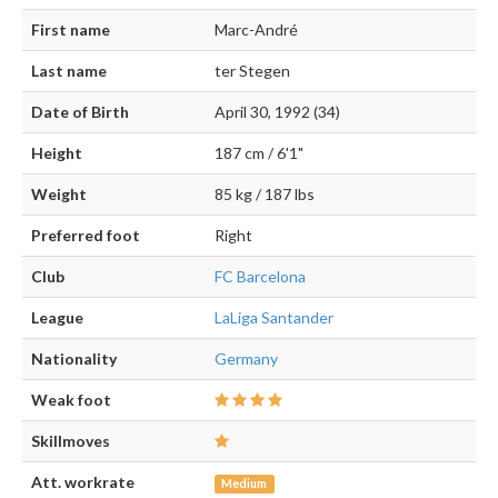
First name
Marc-André
Last name
ter Stegen
Date of Birth
April 30, 1992 (34)
Height
187 cm / 6'1"
Weight
85 kg / 187 lbs
Preferred foot
Right
Club
FC Barcelona
League
LaLiga Santander
Nationality
Germany
Weak foot
Skillmoves
Att. workrate
Medium