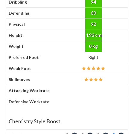
94
Dribbling
60
Defending
92
Physical
193 cm
Height
0 kg
Weight
Preferred Foot
Right
Weak Foot
Skillmoves
Attacking Workrate
Defensive Workrate
Chemistry Style Boost