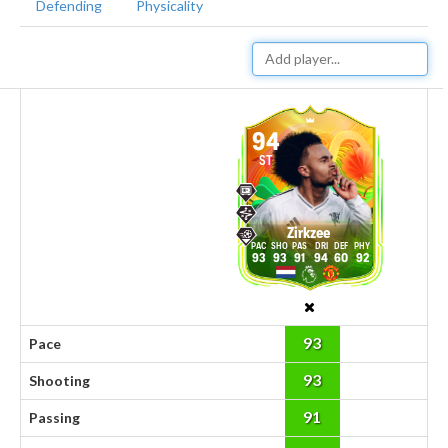
Defending
Physicality
94
ST
Zirkzee
93
93
91
94
60
92
93
Pace
93
Shooting
91
Passing