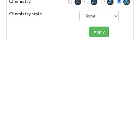
Chemistry
Chemistry style
Apply