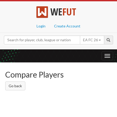
WE
FUT
Login
Create Account
EA FC 26
Toggl
navig
Compare Players
Go back