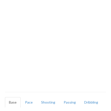
Base
Pace
Shooting
Passing
Dribbling