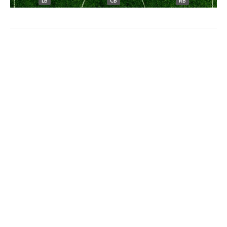
LB
CB
RB