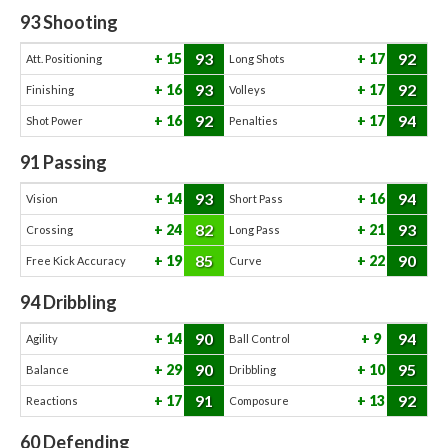
93
Shooting
93
92
15
17
Att. Positioning
Long Shots
93
92
16
17
Finishing
Volleys
92
94
16
17
Shot Power
Penalties
91
Passing
93
94
14
16
Vision
Short Pass
82
93
24
21
Crossing
Long Pass
85
90
19
22
Free Kick Accuracy
Curve
94
Dribbling
90
94
14
9
Agility
Ball Control
90
95
29
10
Balance
Dribbling
91
92
17
13
Reactions
Composure
60
Defending