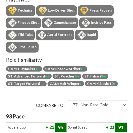
Technical
Low Driven Shot
Press Proven
Finesse Shot
Gamechanger
Incisive Pass
Tiki Taka
Aerial Fortress
Rapid
First Touch
Role Familiarity
CAM: Playmaker
++
CAM: Shadow Striker
++
ST: Advanced Forward
++
ST: Poacher
++
ST: False 9
++
ST: Target Forward
++
CAM: Half Winger
+
CAM: Classic 10
+
COMPARE TO:
93
Pace
95
91
21
23
Acceleration
Sprint Speed