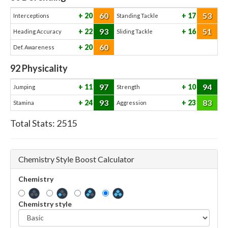
60
53
20
17
Interceptions
Standing Tackle
93
51
22
16
Heading Accuracy
Sliding Tackle
60
20
Def. Awareness
92
Physicality
97
94
11
10
Jumping
Strength
93
83
24
23
Stamina
Aggression
Total Stats:
2515
Chemistry Style Boost Calculator
Chemistry
Chemistry style