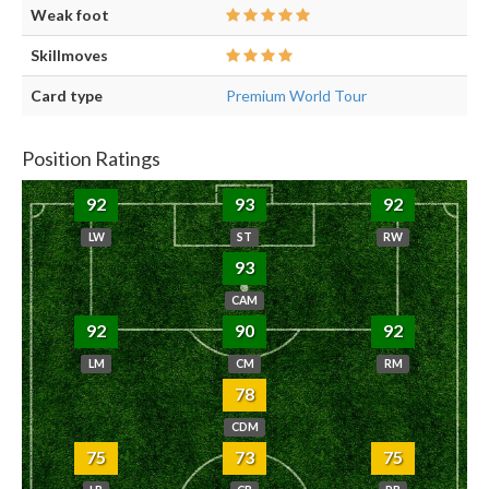
Weak foot
Skillmoves
Card type
Premium World Tour
Position Ratings
92
93
92
LW
ST
RW
93
CAM
92
90
92
LM
CM
RM
78
CDM
75
73
75