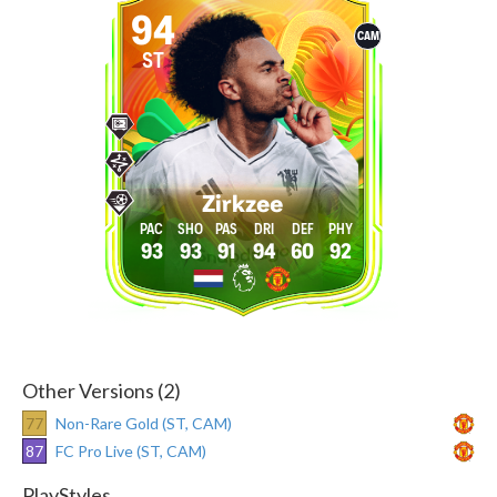
94
CAM
ST
Zirkzee
93
93
91
94
60
92
Other Versions (2)
77
Non-Rare Gold (ST, CAM)
87
FC Pro Live (ST, CAM)
PlayStyles