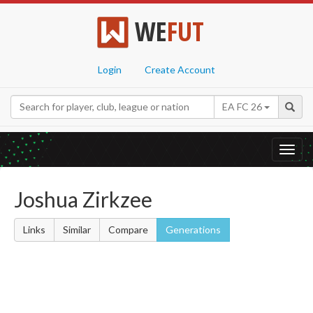
WE
FUT
Login
Create Account
EA FC 26
Toggl
navig
Joshua Zirkzee
Links
Similar
Compare
Generations