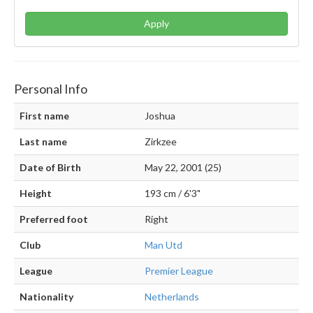
Apply
Personal Info
First name
Joshua
Last name
Zirkzee
Date of Birth
May 22, 2001 (25)
Height
193 cm / 6'3"
Preferred foot
Right
Club
Man Utd
League
Premier League
Nationality
Netherlands