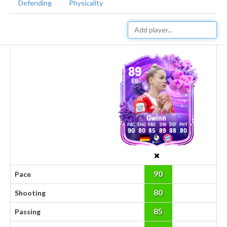
Defending
Physicality
89
RB
Gwinn
90
80
85
89
88
80
90
Pace
80
Shooting
85
Passing