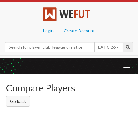
WE
FUT
Login
Create Account
EA FC 26
Toggl
navig
Compare Players
Go back