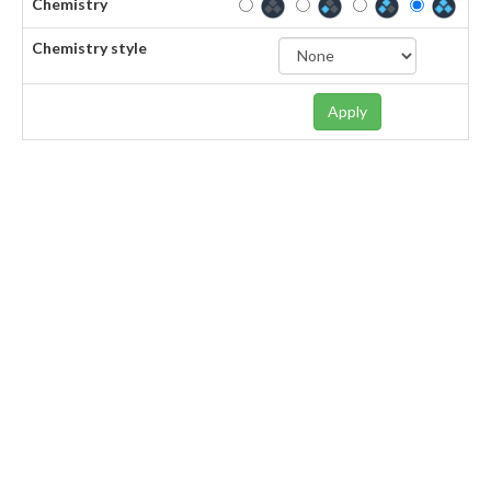
Chemistry
Chemistry style
Apply