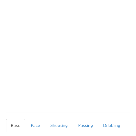
Base
Pace
Shooting
Passing
Dribbling