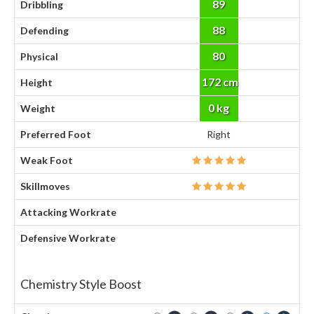
89
Dribbling
88
Defending
80
Physical
172 cm
Height
0 kg
Weight
Preferred Foot
Right
Weak Foot
Skillmoves
Attacking Workrate
Defensive Workrate
Chemistry Style Boost