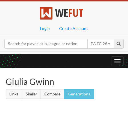
WE
FUT
Login
Create Account
EA FC 26
Toggl
navig
Giulia Gwinn
Links
Similar
Compare
Generations