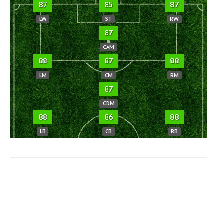
87
85
87
LW
ST
RW
87
CAM
88
87
88
LM
CM
RM
87
CDM
88
86
88
LB
CB
RB