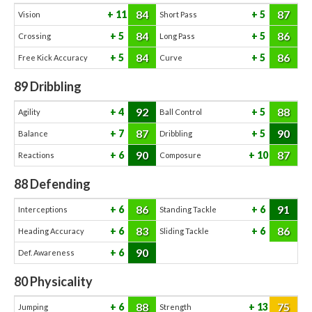
84
87
11
5
Vision
Short Pass
84
86
5
5
Crossing
Long Pass
84
86
5
5
Free Kick Accuracy
Curve
89
Dribbling
92
88
4
5
Agility
Ball Control
87
90
7
5
Balance
Dribbling
90
87
6
10
Reactions
Composure
88
Defending
86
91
6
6
Interceptions
Standing Tackle
83
86
6
6
Heading Accuracy
Sliding Tackle
90
6
Def. Awareness
80
Physicality
88
75
6
13
Jumping
Strength