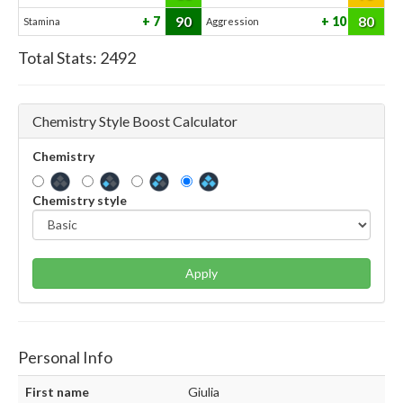
90
80
7
10
Stamina
Aggression
Total Stats:
2492
Chemistry Style Boost Calculator
Chemistry
Chemistry style
Apply
Personal Info
First name
Giulia