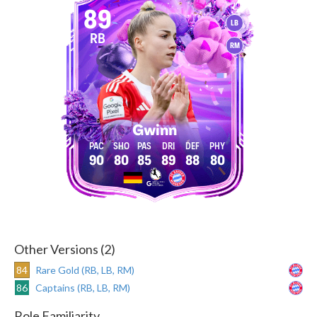
89
LB
RB
RM
Gwinn
90
80
85
89
88
80
Other Versions (2)
84
Rare Gold (RB, LB, RM)
86
Captains (RB, LB, RM)
Role Familiarity