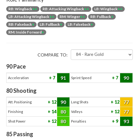
RB: Wingback
++
RB: Attacking Wingback
++
LB: Wingback
++
LB: Attacking Wingback
++
RM: Winger
++
RB: Fullback
+
RB: Falseback
+
LB: Fullback
+
LB: Falseback
+
RM: Inside Forward
+
COMPARE TO:
90
Pace
91
90
7
7
Acceleration
Sprint Speed
80
Shooting
90
77
12
12
Att. Positioning
Long Shots
80
77
14
12
Finishing
Volleys
80
93
12
9
Shot Power
Penalties
85
Passing