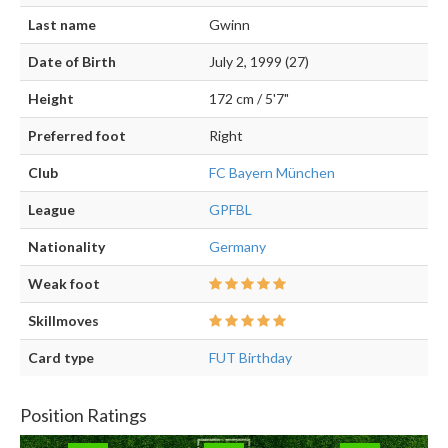
Last name
Gwinn
Date of Birth
July 2, 1999 (27)
Height
172 cm / 5'7"
Preferred foot
Right
Club
FC Bayern München
League
GPFBL
Nationality
Germany
Weak foot
Skillmoves
Card type
FUT Birthday
Position Ratings