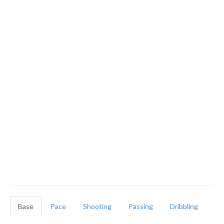
Base
Pace
Shooting
Passing
Dribbling