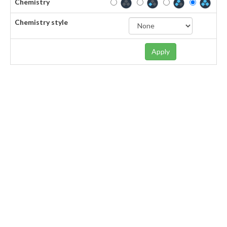
Chemistry
Chemistry style
Apply