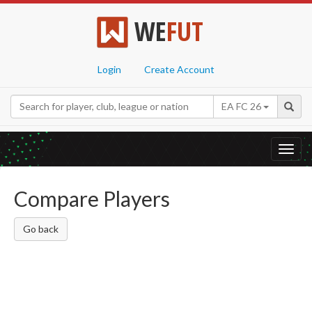
WE
FUT
Login
Create Account
EA FC 26
Toggl
navig
Compare Players
Go back