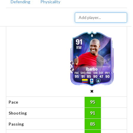
Defending
Physicality
91
RW
Ibarbo
95
91
85
90
47
90
95
Pace
91
Shooting
85
Passing