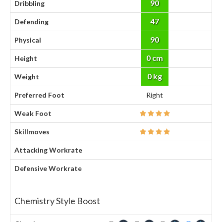
90
Dribbling
47
Defending
90
Physical
0 cm
Height
0 kg
Weight
Preferred Foot
Right
Weak Foot
Skillmoves
Attacking Workrate
Defensive Workrate
Chemistry Style Boost