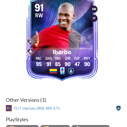
91
RM
RW
ST
Ibarbo
95
91
85
90
47
90
Other Versions (1)
85
FUT Heroes (RW, RM, ST)
PlayStyles