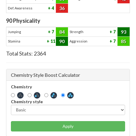
36
4
Def. Awareness
90
Physicality
84
93
7
7
Jumping
Strength
90
85
11
7
Stamina
Aggression
Total Stats:
2364
Chemistry Style Boost Calculator
Chemistry
Chemistry style
Apply