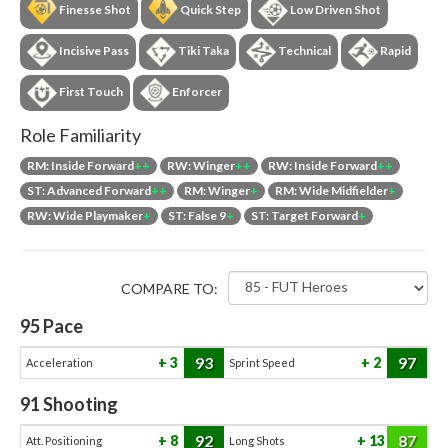
Finesse Shot
Quick Step
Low Driven Shot
Incisive Pass
Tiki Taka
Technical
Rapid
First Touch
Enforcer
Role Familiarity
RM: Inside Forward
++
RW: Winger
++
RW: Inside Forward
++
ST: Advanced Forward
++
RM: Winger
+
RM: Wide Midfielder
+
RW: Wide Playmaker
+
ST: False 9
+
ST: Target Forward
+
COMPARE TO:
95
Pace
93
97
3
2
Acceleration
Sprint Speed
91
Shooting
92
87
8
13
Att. Positioning
Long Shots