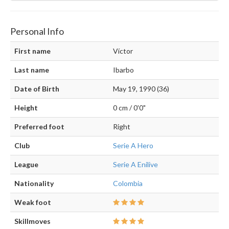
Personal Info
First name
Víctor
Last name
Ibarbo
Date of Birth
May 19, 1990 (36)
Height
0 cm / 0'0"
Preferred foot
Right
Club
Serie A Hero
League
Serie A Enilive
Nationality
Colombia
Weak foot
Skillmoves