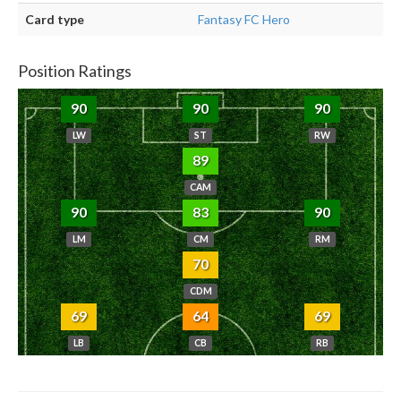
Card type
Fantasy FC Hero
Position Ratings
90
90
90
LW
ST
RW
89
CAM
90
83
90
LM
CM
RM
70
CDM
69
64
69
LB
CB
RB