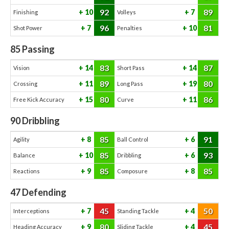
92
89
10
7
Finishing
Volleys
96
81
7
10
Shot Power
Penalties
85
Passing
83
87
14
14
Vision
Short Pass
89
80
11
19
Crossing
Long Pass
80
86
15
11
Free Kick Accuracy
Curve
90
Dribbling
85
91
8
6
Agility
Ball Control
85
93
10
6
Balance
Dribbling
85
85
9
8
Reactions
Composure
47
Defending
45
50
7
4
Interceptions
Standing Tackle
80
45
9
4
Heading Accuracy
Sliding Tackle