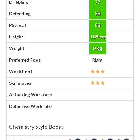
77
Dribbling
88
Defending
83
Physical
189 cm
Height
0 kg
Weight
Preferred Foot
Right
Weak Foot
Skillmoves
Attacking Workrate
Defensive Workrate
Chemistry Style Boost