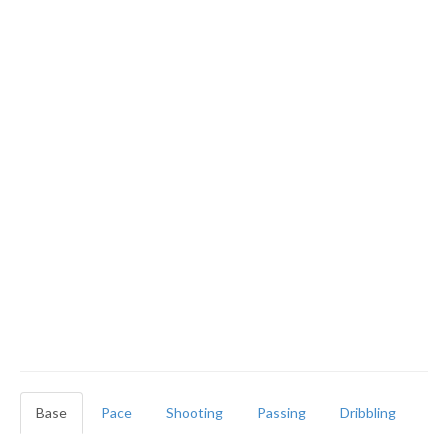
Base
Pace
Shooting
Passing
Dribbling