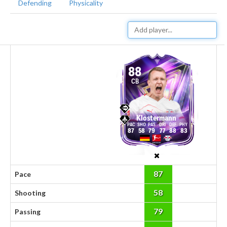
Defending
Physicality
88
CB
Klostermann
87
58
79
77
88
83
87
Pace
58
Shooting
79
Passing