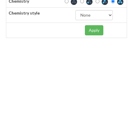
Chemistry
Chemistry style
Apply