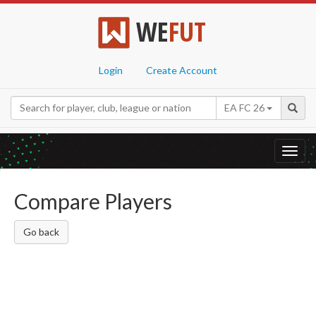
WE
FUT
Login
Create Account
EA FC 26
Toggl
navig
Compare Players
Go back