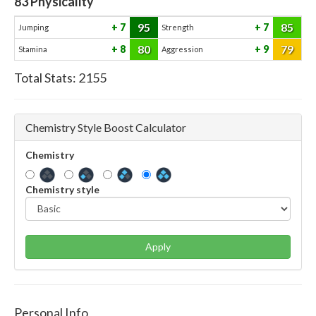
83
Physicality
95
85
7
7
Jumping
Strength
80
79
8
9
Stamina
Aggression
Total Stats:
2155
Chemistry Style Boost Calculator
Chemistry
Chemistry style
Apply
Personal Info