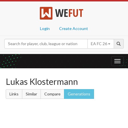
WE
FUT
Login
Create Account
EA FC 26
Toggl
navig
Lukas Klostermann
Links
Similar
Compare
Generations