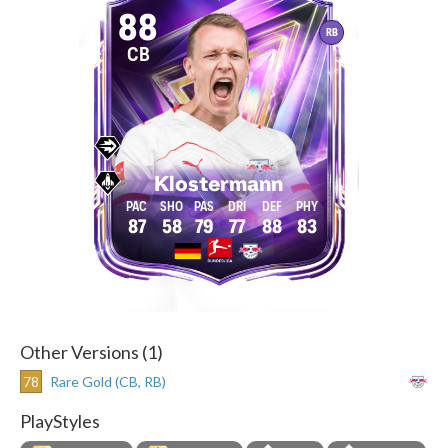
88
RB
CB
Klostermann
87
58
79
77
88
83
Other Versions (1)
78
Rare Gold (CB, RB)
PlayStyles