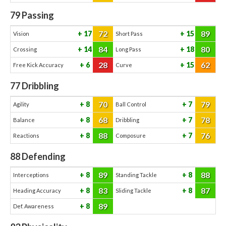
79
Passing
72
89
17
15
Vision
Short Pass
84
80
14
18
Crossing
Long Pass
28
62
6
15
Free Kick Accuracy
Curve
77
Dribbling
70
79
8
7
Agility
Ball Control
68
78
8
7
Balance
Dribbling
88
76
8
7
Reactions
Composure
88
Defending
89
88
8
8
Interceptions
Standing Tackle
83
87
8
8
Heading Accuracy
Sliding Tackle
89
8
Def. Awareness