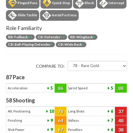
Pinged Pass
Quick Step
Block
Intercept
Slide Tackle
Aerial Fortress
Role Familiarity
RB: Fullback
++
CB: Defender
++
RB: Wingback
+
CB: Ball-Playing Defender
+
CB: Wide Back
+
COMPARE TO:
87
Pace
86
88
5
5
Acceleration
Sprint Speed
58
Shooting
78
37
10
6
Att. Positioning
Long Shots
64
48
9
7
Finishing
Volleys
67
38
9
6
Shot Power
Penalties