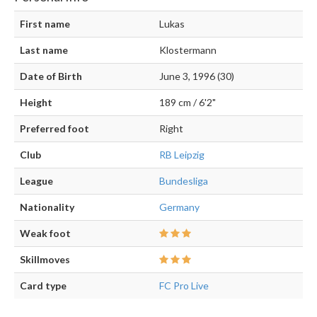
First name
Lukas
Last name
Klostermann
Date of Birth
June 3, 1996 (30)
Height
189 cm / 6'2"
Preferred foot
Right
Club
RB Leipzig
League
Bundesliga
Nationality
Germany
Weak foot
Skillmoves
Card type
FC Pro Live