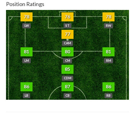
Position Ratings
78
76
78
LW
ST
RW
77
CAM
81
80
81
LM
CM
RM
85
CDM
86
87
86
LB
CB
RB