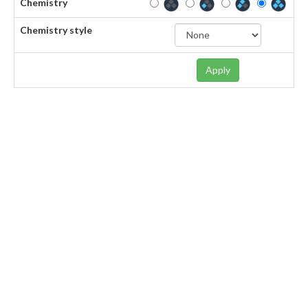
Chemistry
Chemistry style
Apply