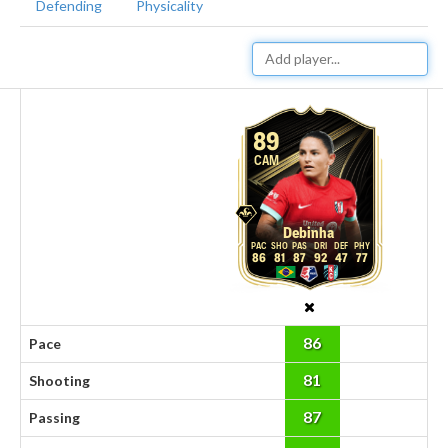
Defending
Physicality
89
CAM
Debinha
86
81
87
92
47
77
86
Pace
81
Shooting
87
Passing