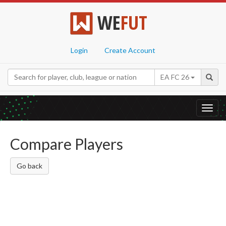
WE
FUT
Login
Create Account
EA FC 26
Toggl
navig
Compare Players
Go back