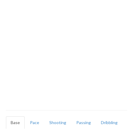
Base
Pace
Shooting
Passing
Dribbling