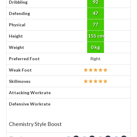
92
Dribbling
47
Defending
77
Physical
155 cm
Height
0 kg
Weight
Preferred Foot
Right
Weak Foot
Skillmoves
Attacking Workrate
Defensive Workrate
Chemistry Style Boost