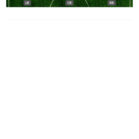
LB
CB
RB