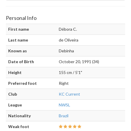
Personal Info
First name
Débora C.
Last name
de Oliveira
Known as
Debinha
Date of Birth
October 20, 1991 (34)
Height
155 cm / 5'1"
Preferred foot
Right
Club
KC Current
League
NWSL
Nationality
Brazil
Weak foot