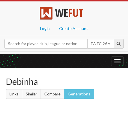
WE
FUT
Login
Create Account
EA FC 26
Toggl
navig
Debinha
Links
Similar
Compare
Generations