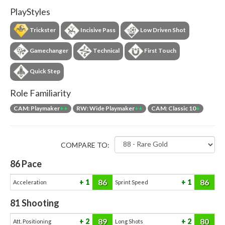
PlayStyles
Trickster
Incisive Pass
Low Driven Shot
Gamechanger
Technical
First Touch
Quick Step
Role Familiarity
CAM: Playmaker
++
RW: Wide Playmaker
++
CAM: Classic 10
+
COMPARE TO:
86
Pace
86
86
1
1
Acceleration
Sprint Speed
81
Shooting
89
80
2
2
Att. Positioning
Long Shots