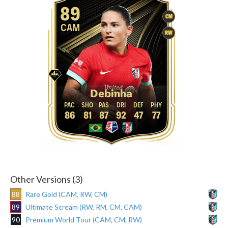
89
CM
CAM
RW
Debinha
86
81
87
92
47
77
Other Versions (3)
88
Rare Gold (CAM, RW, CM)
89
Ultimate Scream (RW, RM, CM, CAM)
90
Premium World Tour (CAM, CM, RW)