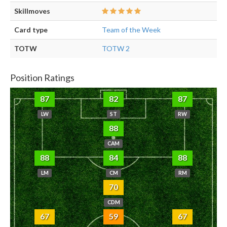
Skillmoves
Card type
Team of the Week
TOTW
TOTW 2
Position Ratings
87
82
87
LW
ST
RW
88
CAM
88
84
88
LM
CM
RM
70
CDM
67
59
67