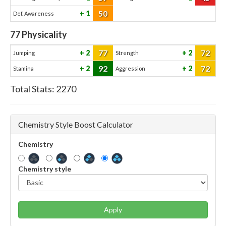
50
1
Def. Awareness
77
Physicality
77
72
2
2
Jumping
Strength
92
72
2
2
Stamina
Aggression
Total Stats:
2270
Chemistry Style Boost Calculator
Chemistry
Chemistry style
Apply