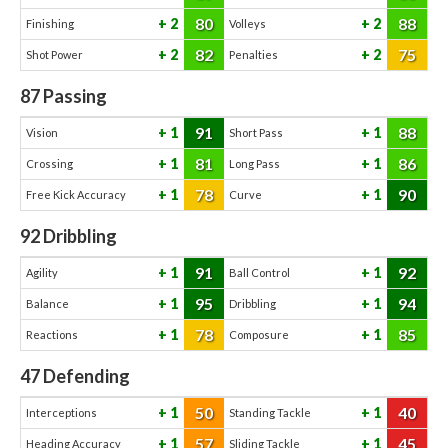
80
88
2
2
Finishing
Volleys
82
75
2
2
Shot Power
Penalties
87
Passing
91
88
1
1
Vision
Short Pass
81
86
1
1
Crossing
Long Pass
78
90
1
1
Free Kick Accuracy
Curve
92
Dribbling
91
92
1
1
Agility
Ball Control
95
94
1
1
Balance
Dribbling
78
85
1
1
Reactions
Composure
47
Defending
50
40
1
1
Interceptions
Standing Tackle
57
45
1
1
Heading Accuracy
Sliding Tackle