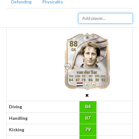
Defending
Physicality
88
GK
van der Sar
84
87
79
86
39
92
84
Diving
87
Handling
79
Kicking