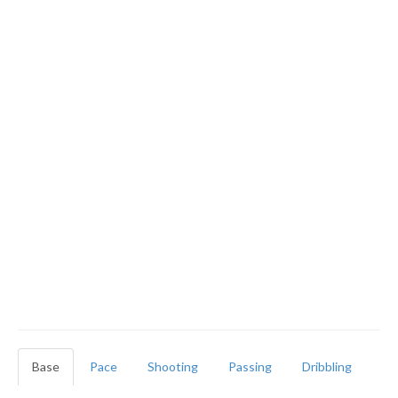
Base
Pace
Shooting
Passing
Dribbling