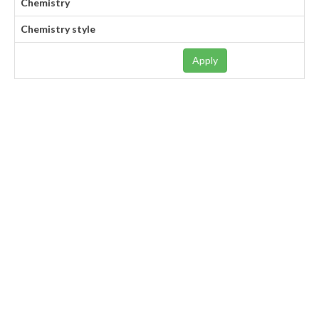
Chemistry
Chemistry style
Apply