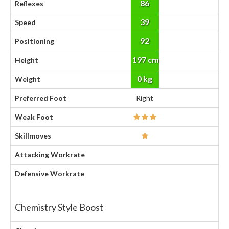
86
Reflexes
39
Speed
92
Positioning
197 cm
Height
0 kg
Weight
Preferred Foot
Right
Weak Foot
Skillmoves
Attacking Workrate
Defensive Workrate
Chemistry Style Boost