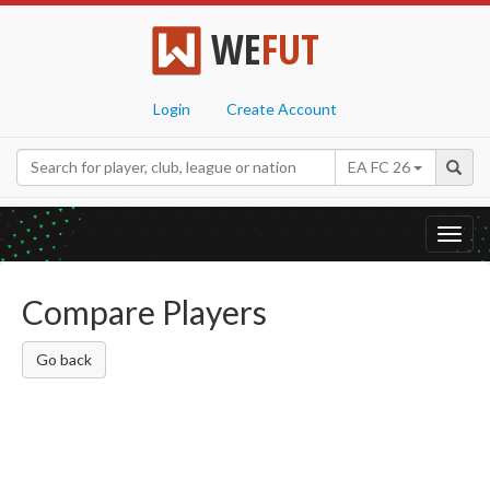
WE
FUT
Login
Create Account
EA FC 26
Toggl
navig
Compare Players
Go back